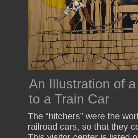
An Illustration of
to a Train Car
The “hitchers” were the work
railroad cars, so that they c
This visitor center is listed 