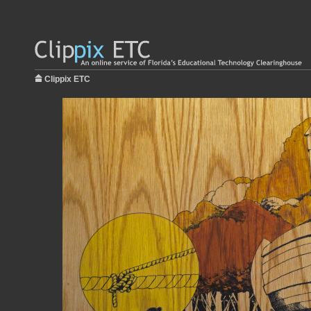
Clippix ETC