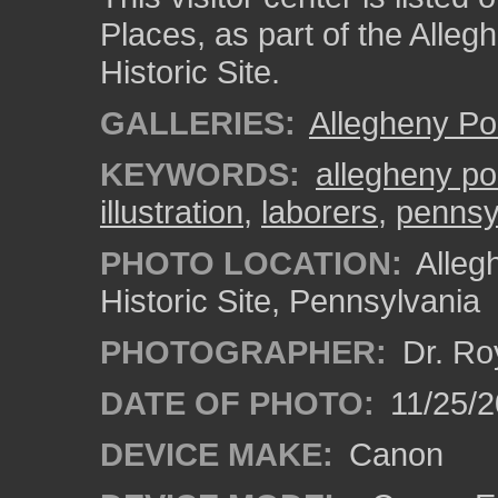
Places, as part of the Alleg
Historic Site.
GALLERIES:
Allegheny Po
KEYWORDS:
allegheny po
illustration
,
laborers
,
pennsy
PHOTO LOCATION:
Alleg
Historic Site, Pennsylvania
PHOTOGRAPHER:
Dr. Ro
DATE OF PHOTO:
11/25/2
DEVICE MAKE:
Canon