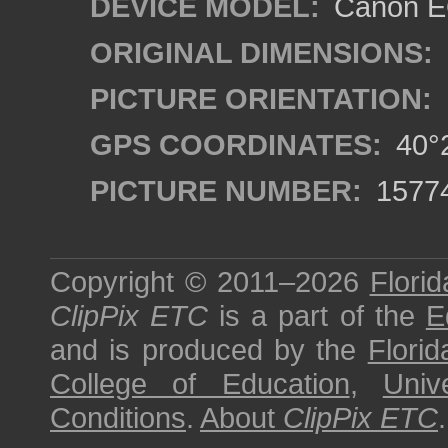
DEVICE MODEL:
Canon EO
ORIGINAL DIMENSIONS:
PICTURE ORIENTATION:
GPS COORDINATES:
40°2
PICTURE NUMBER:
1577
Copyright © 2011–2026
Florid
ClipPix ETC
is a part of the
E
and is produced by the
Florid
College of Education
,
Univ
Conditions
.
About
ClipPix ETC
.