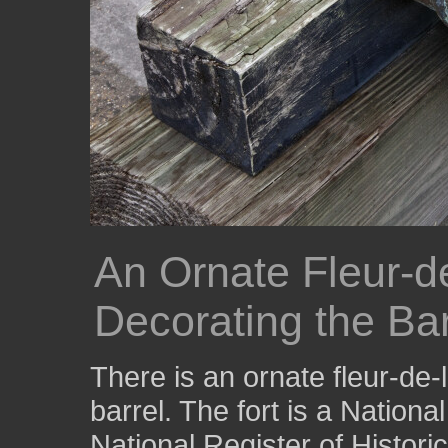
An Ornate Fleur-de
Decorating the Ba
There is an ornate fleur-de-
barrel. The fort is a Nation
National Register of Histori