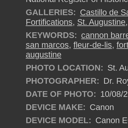
GALLERIES:
Castillo de 
Fortifications
,
St. Augustine
KEYWORDS:
cannon barre
san marcos
,
fleur-de-lis
,
for
augustine
PHOTO LOCATION:
St. Au
PHOTOGRAPHER:
Dr. Ro
DATE OF PHOTO:
10/08/2
DEVICE MAKE:
Canon
DEVICE MODEL:
Canon EO