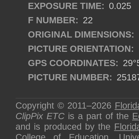
EXPOSURE TIME:
0.025
F NUMBER:
22
ORIGINAL DIMENSIONS:
PICTURE ORIENTATION:
GPS COORDINATES:
29°5
PICTURE NUMBER:
2518
Copyright © 2011–2026
Florid
ClipPix ETC
is a part of the
E
and is produced by the
Florid
College of Education
,
Univ