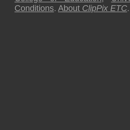
Conditions
.
About
ClipPix ETC
.