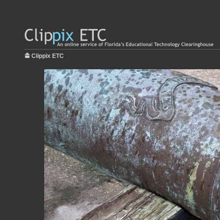
Clippix ETC