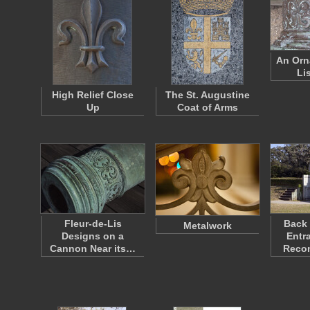
An Orn
Li
High Relief Close
The St. Augustine
Up
Coat of Arms
Fleur-de-Lis
Back 
Metalwork
Designs on a
Entr
Cannon Near its…
Reco