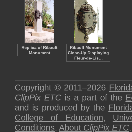
Replica of Ribault
Ribault Monument
Monument
Close-Up Displaying
Fleur-de-Lis…
Copyright © 2011–2026
Florid
ClipPix ETC
is a part of the
E
and is produced by the
Florid
College of Education
,
Univ
Conditions
.
About
ClipPix ETC
.