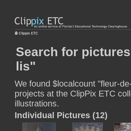
Clippix ETC
Search for pictures
lis"
We found $localcount "fleur-de-
projects at the ClipPix ETC col
illustrations.
Individual Pictures (12)