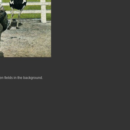
en fields in the background.