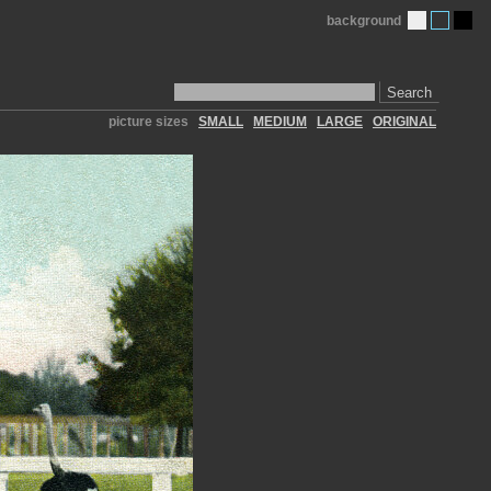
background
Search
picture sizes
SMALL
MEDIUM
LARGE
ORIGINAL