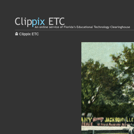
Clippix ETC