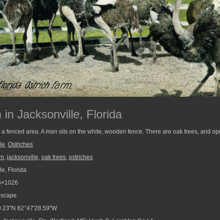
in Jacksonville, Florida
 a fenced area. A man sits on the white, wooden fence. There are oak trees, and op
le
,
Ostriches
rm
,
jacksonville
,
oak trees
,
ostriches
e, Florida
6×1026
scape
.23"N 82°47'28.59"W