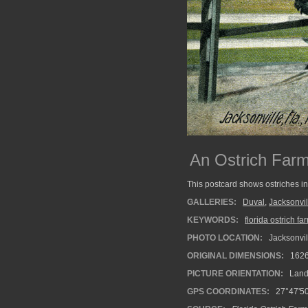
An Ostrich Farm 
This postcard shows ostriches in
GALLERIES:
Duval
,
Jacksonvil
KEYWORDS:
florida ostrich fa
PHOTO LOCATION:
Jacksonvill
ORIGINAL DIMENSIONS:
162
PICTURE ORIENTATION:
Land
GPS COORDINATES:
27°47'50