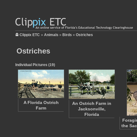
Clippix ETC
»
Animals
»
Birds
»
Ostriches
Ostriches
Individual Pictures (19)
A Florida Ostrich
An Ostrich Farm in
Farm
Jacksonville,
Florida
Foragi
the Sa