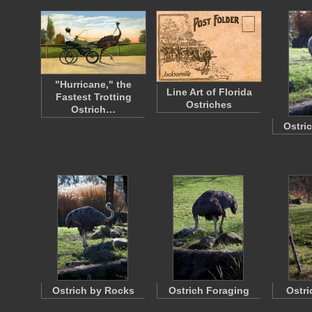
"Hurricane," the
Line Art of Florida
Fastest Trotting
Ostriches
Ostrich…
Ostri
Ostrich by Rocks
Ostrich Foraging
Ostri