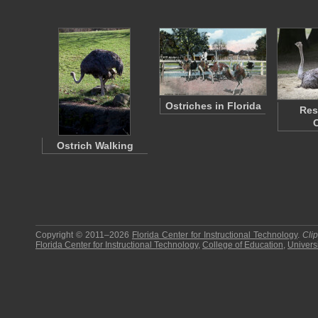
Ostriches in Florida
Res
Ostrich Walking
Copyright © 2011–2026
Florida Center for Instructional Technology
.
Cli
Florida Center for Instructional Technology
,
College of Education
,
Universi