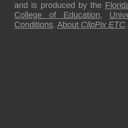
and is produced by the
Florid
College of Education
,
Univ
Conditions
.
About
ClipPix ETC
.