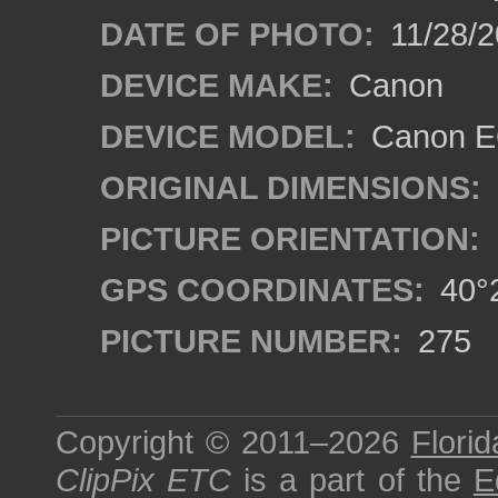
DATE OF PHOTO:
11/28/2
DEVICE MAKE:
Canon
DEVICE MODEL:
Canon EO
ORIGINAL DIMENSIONS:
PICTURE ORIENTATION:
GPS COORDINATES:
40°2
PICTURE NUMBER:
275
Copyright © 2011–2026
Florid
ClipPix ETC
is a part of the
E