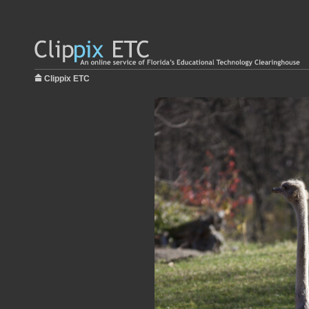
Clippix ETC