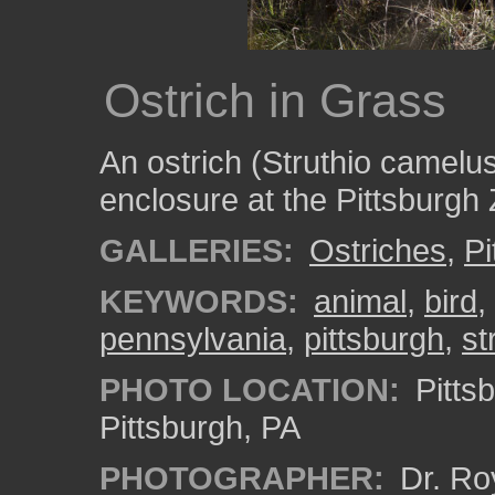
Ostrich in Grass
An ostrich (Struthio camelus)
enclosure at the Pittsburgh
GALLERIES:
Ostriches
,
Pi
KEYWORDS:
animal
,
bird
,
pennsylvania
,
pittsburgh
,
st
PHOTO LOCATION:
Pitts
Pittsburgh, PA
PHOTOGRAPHER:
Dr. Ro