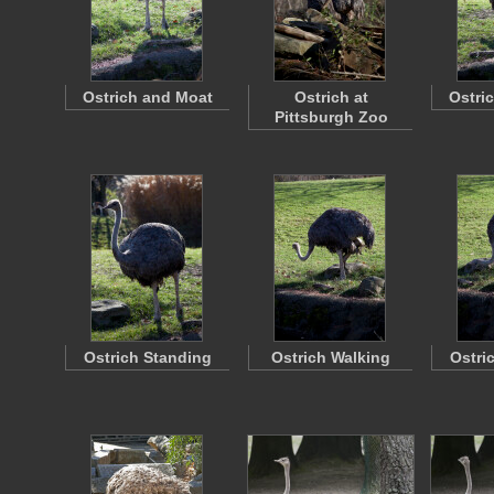
Ostrich and Moat
Ostrich at
Ostri
Pittsburgh Zoo
Ostrich Standing
Ostrich Walking
Ostri