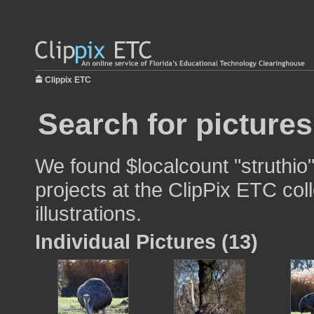
Clippix ETC
Search for pictures
We found $localcount "struthio"
projects at the ClipPix ETC col
illustrations.
Individual Pictures (13)