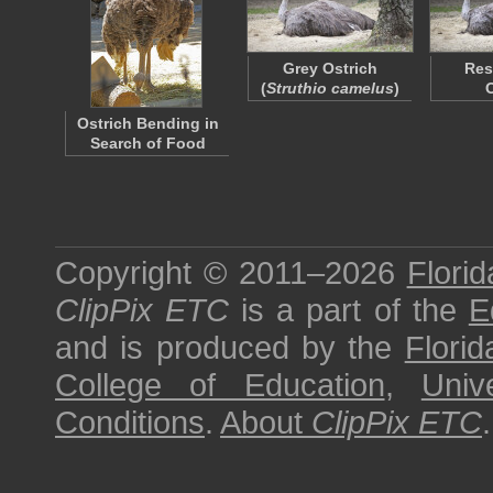
Grey Ostrich
Res
(
Struthio camelus
)
Ostrich Bending in
Search of Food
Copyright © 2011–2026
Florid
ClipPix ETC
is a part of the
E
and is produced by the
Florid
College of Education
,
Univ
Conditions
.
About
ClipPix ETC
.