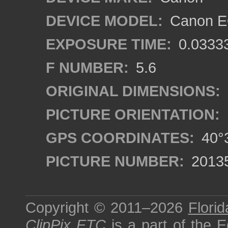
DEVICE MODEL:
Canon EO
EXPOSURE TIME:
0.0333
F NUMBER:
5.6
ORIGINAL DIMENSIONS:
PICTURE ORIENTATION:
GPS COORDINATES:
40°3
PICTURE NUMBER:
2013
Copyright © 2011–2026
Florid
ClipPix ETC
is a part of the
E