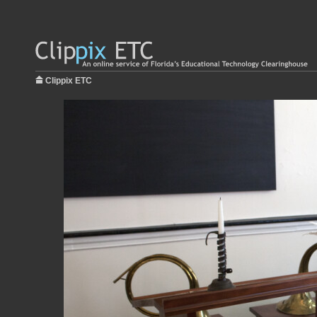
Clippix ETC