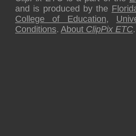
and is produced by the
Florid
College of Education
,
Univ
Conditions
.
About
ClipPix ETC
.