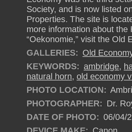
Society, and is now listed on
Properties. The site is loca
more information about the 
“Oekonomie,” visit the Old 
GALLERIES:
Old Economy 
KEYWORDS:
ambridge
,
ha
natural horn
,
old economy vi
PHOTO LOCATION:
Ambri
PHOTOGRAPHER:
Dr. Ro
DATE OF PHOTO:
06/04/2
DEVICE MAKE:
Canon