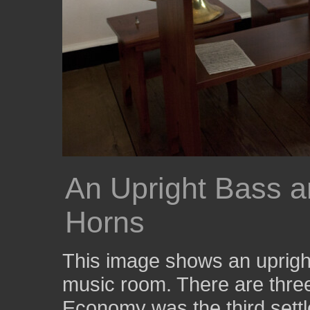
An Upright Bass a
Horns
This image shows an upright
music room. There are three 
Economy was the third sett