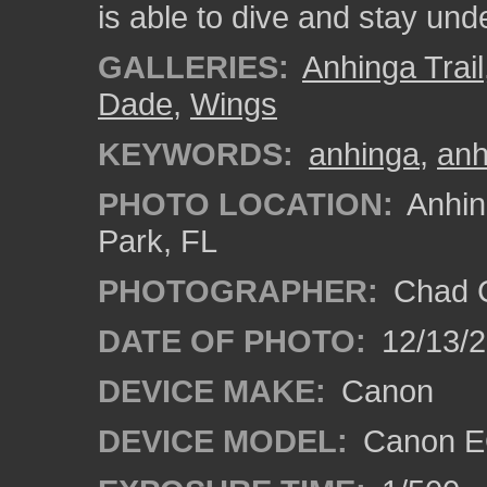
is able to dive and stay und
GALLERIES:
Anhinga Trail
Dade
,
Wings
KEYWORDS:
anhinga
,
anh
PHOTO LOCATION:
Anhing
Park, FL
PHOTOGRAPHER:
Chad C
DATE OF PHOTO:
12/13/
DEVICE MAKE:
Canon
DEVICE MODEL:
Canon E