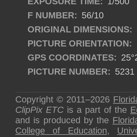
EXPOSURE TIME:
1/500
F NUMBER:
56/10
ORIGINAL DIMENSIONS:
PICTURE ORIENTATION:
GPS COORDINATES:
25°2
PICTURE NUMBER:
5231
Copyright © 2011–2026
Florid
ClipPix ETC
is a part of the
E
and is produced by the
Florid
College of Education
,
Univ