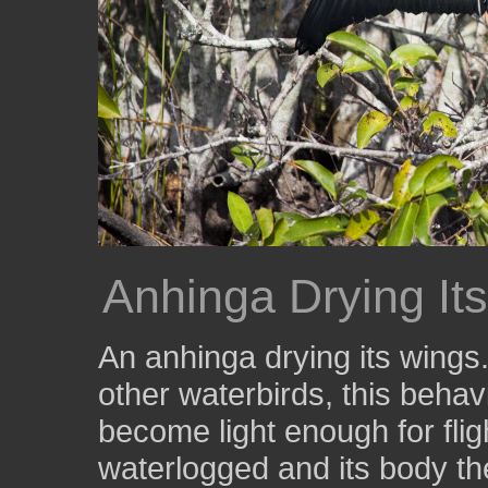
Anhinga Drying It
An anhinga drying its wings.
other waterbirds, this behav
become light enough for flig
waterlogged and its body th