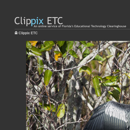
Clippix ETC