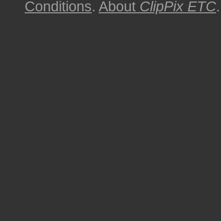
Conditions
.
About
ClipPix ETC
.