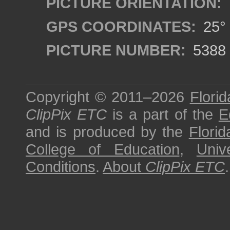
PICTURE ORIENTATION:
GPS COORDINATES:
25° 
PICTURE NUMBER:
5388
Copyright © 2011–2026
Florid
ClipPix ETC
is a part of the
E
and is produced by the
Florid
College of Education
,
Univ
Conditions
.
About
ClipPix ETC
.