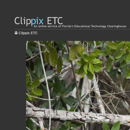
Clippix ETC