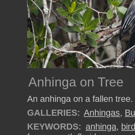
Anhinga on Tree
An anhinga on a fallen tree
GALLERIES:
Anhingas
,
Bu
KEYWORDS:
anhinga
,
bir