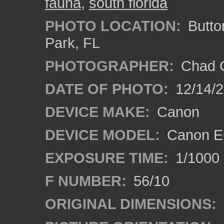
fauna
,
south florida
PHOTO LOCATION:
Butto
Park, FL
PHOTOGRAPHER:
Chad C
DATE OF PHOTO:
12/14/
DEVICE MAKE:
Canon
DEVICE MODEL:
Canon E
EXPOSURE TIME:
1/1000
F NUMBER:
56/10
ORIGINAL DIMENSIONS: