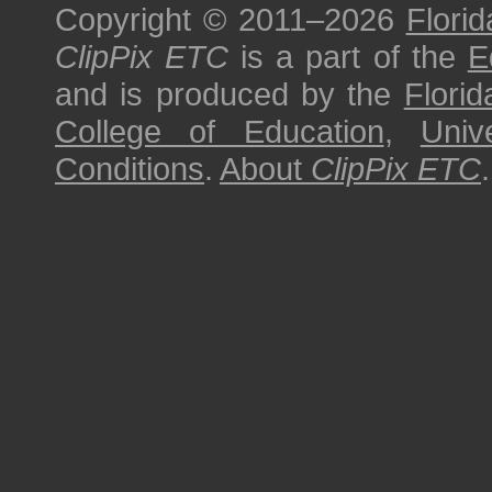
Copyright © 2011–2026
Florid
ClipPix ETC
is a part of the
E
and is produced by the
Florid
College of Education
,
Univ
Conditions
.
About
ClipPix ETC
.