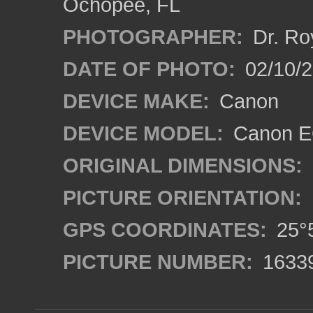
Ochopee, FL
PHOTOGRAPHER:
Dr. Ro
DATE OF PHOTO:
02/10/
DEVICE MAKE:
Canon
DEVICE MODEL:
Canon EO
ORIGINAL DIMENSIONS:
PICTURE ORIENTATION:
GPS COORDINATES:
25°5
PICTURE NUMBER:
1633