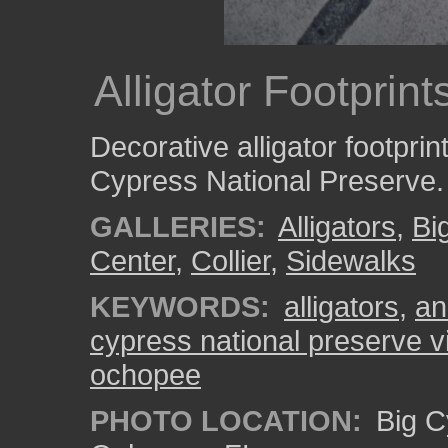
Alligator Footprin
Decorative alligator footprin
Cypress National Preserve.
GALLERIES:
Alligators
,
Bi
Center
,
Collier
,
Sidewalks
KEYWORDS:
alligators
,
an
cypress national preserve vi
ochopee
PHOTO LOCATION:
Big C