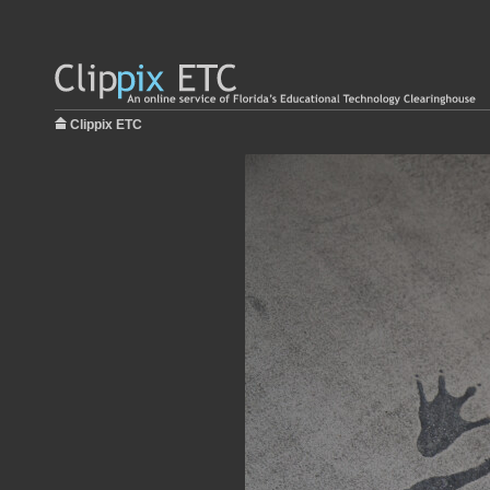
Clippix ETC