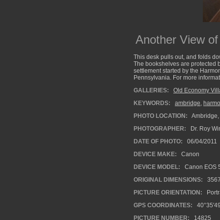
Another View of
This desk pulls out, and folds 
The bookshelves are protected by
settlement started by the Harmoni
Pennsylvania. For more informat
GALLERIES:
Old Economy Vil
KEYWORDS:
ambridge
,
harmon
PHOTO LOCATION:
Ambridge,
PHOTOGRAPHER:
Dr. Roy Wi
DATE OF PHOTO:
06/04/2011
DEVICE MAKE:
Canon
DEVICE MODEL:
Canon EOS 5
ORIGINAL DIMENSIONS:
356
PICTURE ORIENTATION:
Portr
GPS COORDINATES:
40°35'49
PICTURE NUMBER:
14825