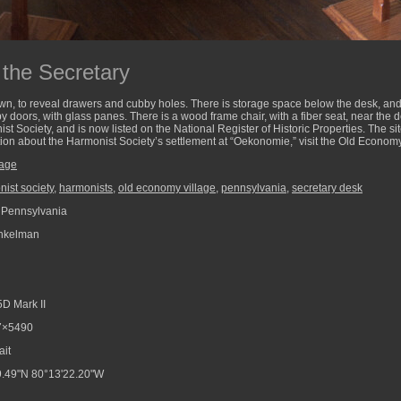
 the Secretary
down, to reveal drawers and cubby holes. There is storage space below the desk, a
 doors, with glass panes. There is a wood frame chair, with a fiber seat, near the
st Society, and is now listed on the National Register of Historic Properties. The si
ion about the Harmonist Society’s settlement at “Oekonomie,” visit the Old Economy
lage
ist society
,
harmonists
,
old economy village
,
pennsylvania
,
secretary desk
 Pennsylvania
nkelman
D Mark II
7×5490
ait
.49"N 80°13'22.20"W