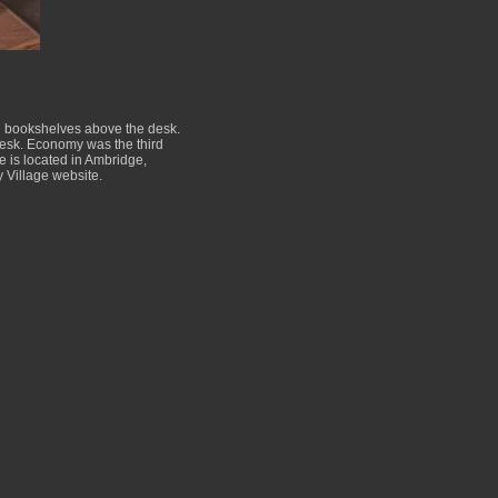
nd bookshelves above the desk.
 desk. Economy was the third
te is located in Ambridge,
 Village website.