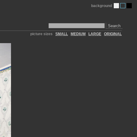
background
Search
picture sizes
SMALL
MEDIUM
LARGE
ORIGINAL