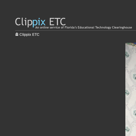
Clippix ETC