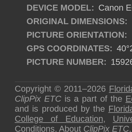
DEVICE MODEL:
Canon EO
ORIGINAL DIMENSIONS:
PICTURE ORIENTATION:
GPS COORDINATES:
40°2
PICTURE NUMBER:
1592
Copyright © 2011–2026
Florid
ClipPix ETC
is a part of the
E
and is produced by the
Florid
College of Education
,
Univ
Conditions
.
About
ClipPix ETC
.