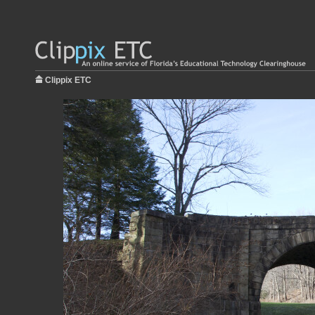
Clippix ETC