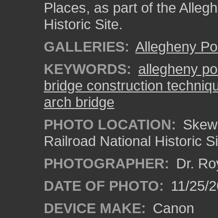
Places, as part of the Alleg
Historic Site.
GALLERIES:
Allegheny Po
KEYWORDS:
allegheny po
bridge construction techniq
arch bridge
PHOTO LOCATION:
Skew 
Railroad National Historic S
PHOTOGRAPHER:
Dr. Ro
DATE OF PHOTO:
11/25/2
DEVICE MAKE:
Canon