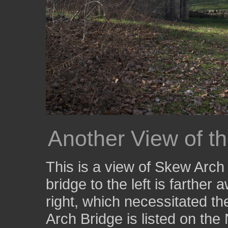
Another View of t
This is a view of Skew Arch 
bridge to the left is farther
right, which necessitated t
Arch Bridge is listed on the 