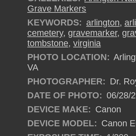
Grave Markers
KEYWORDS:
arlington
,
ar
cemetery
,
gravemarker
,
gra
tombstone
,
virginia
PHOTO LOCATION:
Arling
VA
PHOTOGRAPHER:
Dr. Ro
DATE OF PHOTO:
06/28/
DEVICE MAKE:
Canon
DEVICE MODEL:
Canon EO