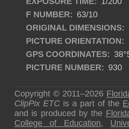
EXPOSURE TIME:
1/200
F NUMBER:
63/10
ORIGINAL DIMENSIONS:
PICTURE ORIENTATION:
GPS COORDINATES:
38°5
PICTURE NUMBER:
930
Copyright © 2011–2026
Florid
ClipPix ETC
is a part of the
E
and is produced by the
Florid
College of Education
,
Univ