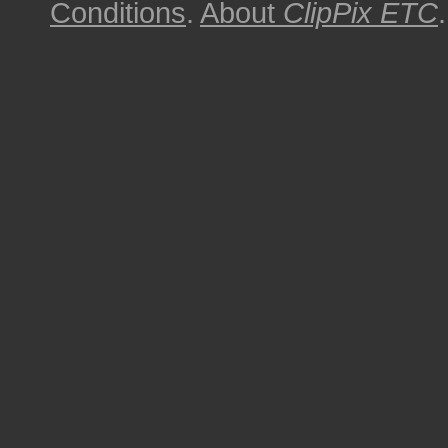
Conditions
.
About
ClipPix ETC
.