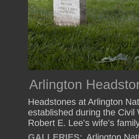
Arlington Headsto
Headstones at Arlington Nati
established during the Civil 
Robert E. Lee's wife's family
GALLERIES:
Arlington Na