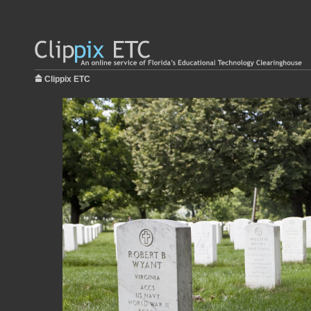
Clippix ETC