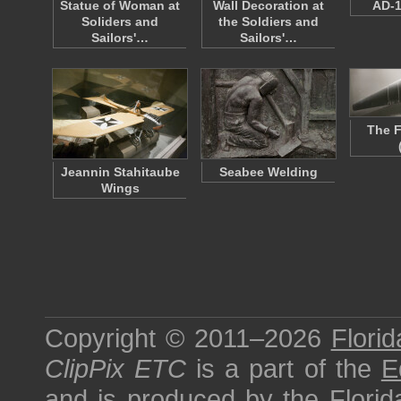
Statue of Woman at
Wall Decoration at
AD-1
Soliders and
the Soldiers and
Sailors'…
Sailors'…
The F
Jeannin Stahitaube
Seabee Welding
Wings
Copyright © 2011–2026
Florid
ClipPix ETC
is a part of the
E
and is produced by the
Florid