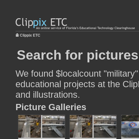
Clippix ETC
Search for pictures
We found $localcount "military"
educational projects at the Cli
and illustrations.
Picture Galleries