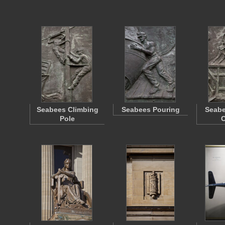
Seabees Climbing
Seabees Pouring
Seabe
Pole