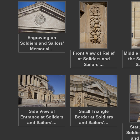
Engraving on
Soldiers and Sailors'
Memorial…
Front View of Relief
Middle 
at Soliders and
the S
Sailors'…
S
Side View of
Small Triangle
Entrance at Soliders
Border at Soldiers
and Sailors'…
and Sailors'…
Stat
Soldie
and 