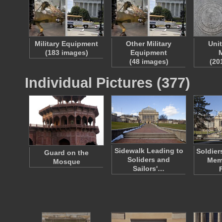
Military Equipment
Other Military
Uni
(183 images)
Equipment
M
(48 images)
(20
Individual Pictures (377)
Sidewalk Leading to
Soldier
Guard on the
Soliders and
Memo
Mosque
Sailors'…