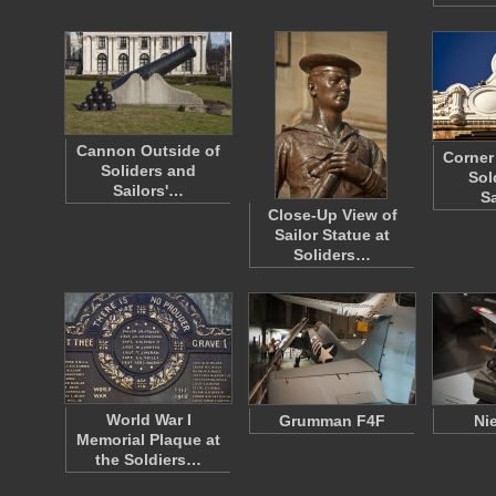
Cannon Outside of
Corner 
Soliders and
Sol
Sailors'…
S
Close-Up View of
Sailor Statue at
Soliders…
World War I
Grumman F4F
Ni
Memorial Plaque at
the Soldiers…