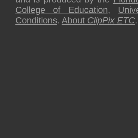
College of Education
,
Univ
Conditions
.
About
ClipPix ETC
.