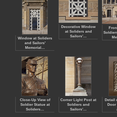
Decorative Window
Fron
at Soliders and
Soldier
Sailors'…
Me
Window at Soliders
and Sailors'
Memorial…
Close-Up View of
Corner Light Post at
Detail
Soldier Statue at
Soldiers and
Door 
Soliders…
Sailors'…