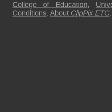
College of Education
,
Univ
Conditions
.
About
ClipPix ETC
.