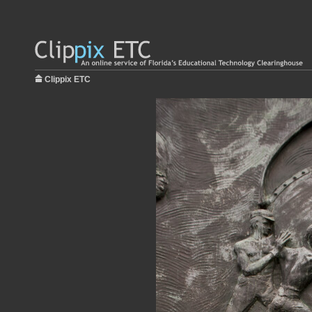
Clippix ETC