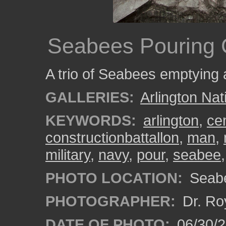
Seabees Pouring
A trio of Seabees emptying 
GALLERIES:
Arlington Na
KEYWORDS:
arlington
,
ce
constructionbattallon
,
man
,
military
,
navy
,
pour
,
seabee
PHOTO LOCATION:
Seabe
PHOTOGRAPHER:
Dr. Ro
DATE OF PHOTO:
06/30/