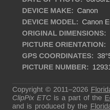
DEVICE MAKE:
Canon
DEVICE MODEL:
Canon EO
ORIGINAL DIMENSIONS:
PICTURE ORIENTATION:
GPS COORDINATES:
38°5
PICTURE NUMBER:
1293
Copyright © 2011–2026
Florid
ClipPix ETC
is a part of the
E
and is produced by the
Florid