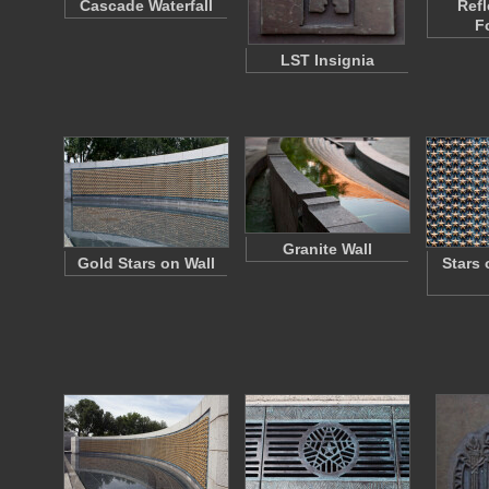
Cascade Waterfall
Refl
F
LST Insignia
Granite Wall
Gold Stars on Wall
Stars 