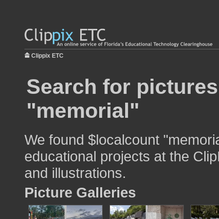
Clippix ETC
Search for pictures
"memorial"
We found $localcount "memorial
educational projects at the Cli
and illustrations.
Picture Galleries