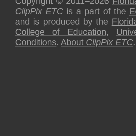
Copyright © 2011–2026
Florid
ClipPix ETC
is a part of the
E
and is produced by the
Florid
College of Education
,
Univ
Conditions
.
About
ClipPix ETC
.