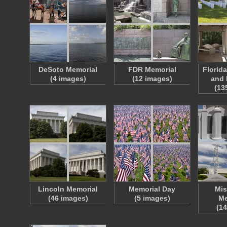
DeSoto Memorial
FDR Memorial
Florid
(4 images)
(12 images)
and 
(13
Lincoln Memorial
Memorial Day
Mis
(46 images)
(5 images)
Me
(1