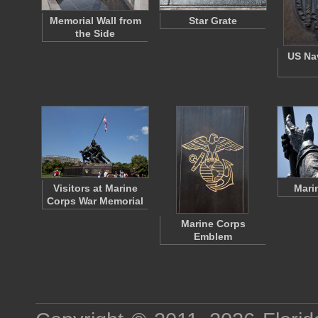
Memorial Wall from
Star Grate
the Side
US Na
Visitors at Marine
Mari
Corps War Memorial
Marine Corps
Emblem