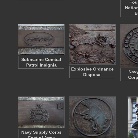
Fou
Natio
B
Submarine Combat
Patrol Insignia
Explosive Ordnance
Navy
Disposal
Corp
Navy Supply Corps
Coat of Arms