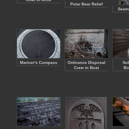
Polar Bear Relief
Seam
Mariner's Compass
Ordnance Disposal
Sol
Crew in Boat
Bi