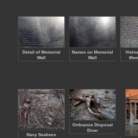
Detail of Memorial
Names on Memorial
Vietn
Wall
Wall
Memo
Ordnance Disposal
Diver
Navy Seabees