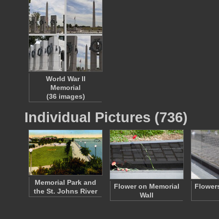
World War II
Memorial
(36 images)
Individual Pictures (736)
Memorial Park and
Flower on Memorial
Flowers
the St. Johns River
Wall