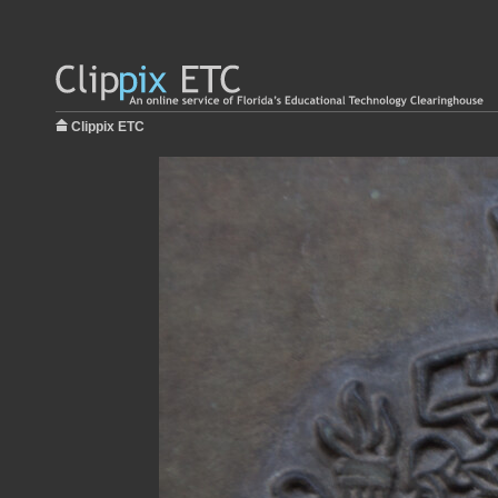
Clippix ETC