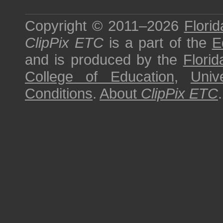
Copyright © 2011–2026
Florid
ClipPix ETC
is a part of the
E
and is produced by the
Florid
College of Education
,
Univ
Conditions
.
About
ClipPix ETC
.