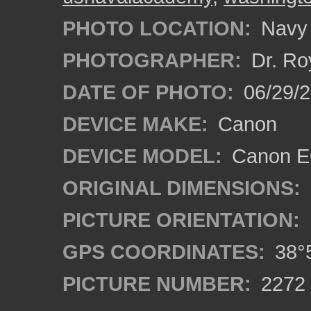
PHOTO LOCATION:
Navy 
PHOTOGRAPHER:
Dr. Ro
DATE OF PHOTO:
06/29/
DEVICE MAKE:
Canon
DEVICE MODEL:
Canon EO
ORIGINAL DIMENSIONS:
PICTURE ORIENTATION:
GPS COORDINATES:
38°5
PICTURE NUMBER:
2272