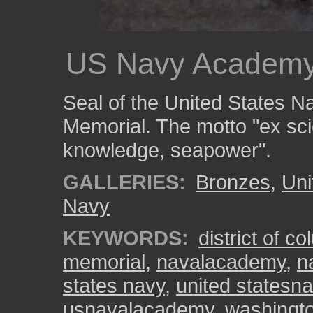
US Navy Academy
Seal of the United States 
Memorial. The motto "ex sc
knowledge, seapower".
GALLERIES:
Bronzes
,
Uni
Navy
KEYWORDS:
district of c
memorial
,
navalacademy
,
n
states navy
,
united statesn
usnavalacademy
,
washingt