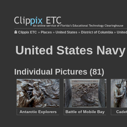
Clippix ETC
»
Places
»
United States
»
District of Columbia
»
Unite
United States Navy
Individual Pictures (81)
Antarctic Explorers
Battle of Mobile Bay
Cadet