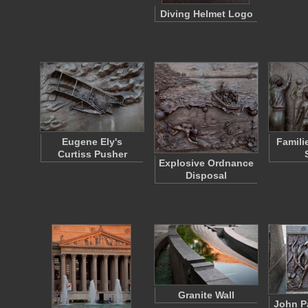
Diving Helmet Logo
Eugene Ely's
Famili
Curtiss Pusher
Explosive Ordnance
Disposal
Granite Wall
John P