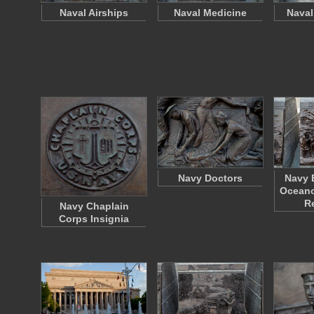
Naval Airships
Naval Medicine
Naval
Navy Doctors
Navy 
Oceano
R
Navy Chaplain
Corps Insignia