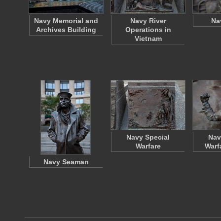
Navy Memorial and
Navy River
Na
Archives Building
Operations in
Vietnam
Navy Special
Nav
Warfare
Warf
Navy Seaman