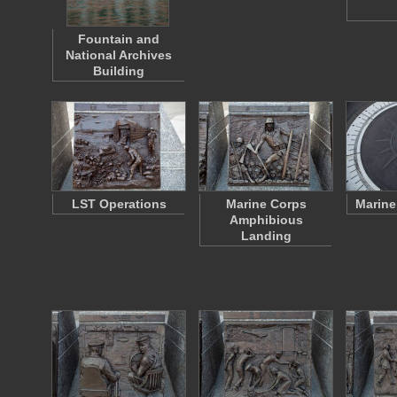
Fountain and
National Archives
Building
LST Operations
Marine Corps
Marine
Amphibious
Landing