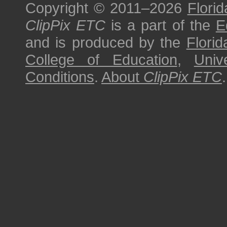
Copyright © 2011–2026
Florid
ClipPix ETC
is a part of the
E
and is produced by the
Florid
College of Education
,
Univ
Conditions
.
About
ClipPix ETC
.