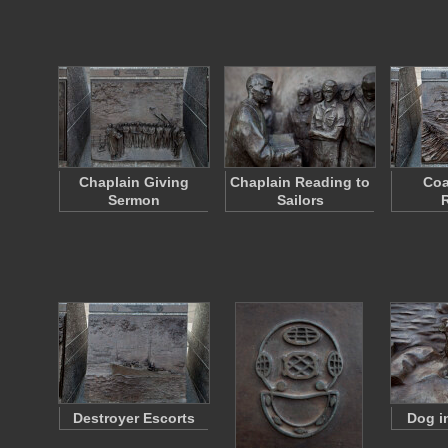
Chaplain Giving
Chaplain Reading to
Coa
Sermon
Sailors
Destroyer Escorts
Dog i