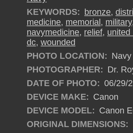
KEYWORDS:
bronze
,
dist
medicine
,
memorial
,
military
navymedicine
,
relief
,
united
dc
,
wounded
PHOTO LOCATION:
Navy 
PHOTOGRAPHER:
Dr. Ro
DATE OF PHOTO:
06/29/
DEVICE MAKE:
Canon
DEVICE MODEL:
Canon EO
ORIGINAL DIMENSIONS: