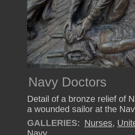
Navy Doctors
Detail of a bronze relief of
a wounded sailor at the Na
GALLERIES:
Nurses
,
Unit
Navy