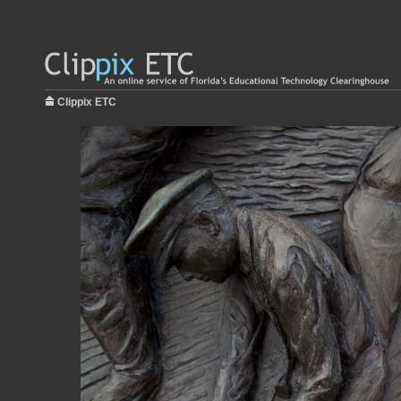
Clippix ETC