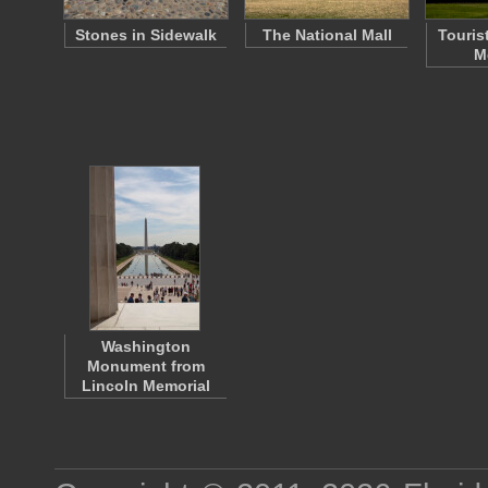
Stones in Sidewalk
The National Mall
Touris
M
Washington
Monument from
Lincoln Memorial