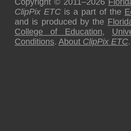
Copyright © 2011–2026
Florid
ClipPix ETC
is a part of the
E
and is produced by the
Florid
College of Education
,
Univ
Conditions
.
About
ClipPix ETC
.