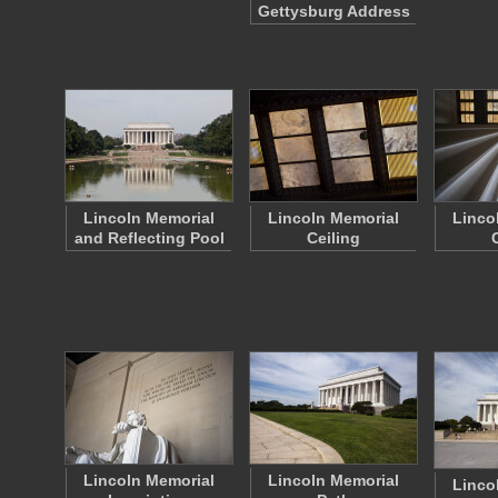
Gettysburg Address
Lincoln Memorial
Lincoln Memorial
Linco
and Reflecting Pool
Ceiling
Lincoln Memorial
Lincoln Memorial
Linco