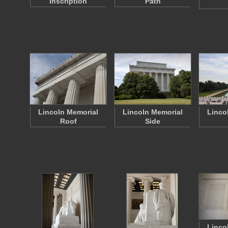
Inscription
Path
Lincoln Memorial
Lincoln Memorial
Linco
Roof
Side
Linco