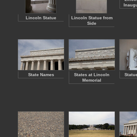
Inaugu
Lincoln Statue
Lincoln Statue from
Side
State Names
States at Lincoln
Statu
Memorial