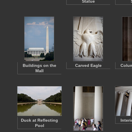
Statue
Buildings on the
Carved Eagle
Colu
Mall
Duck at Reflecting
Inter
Pool