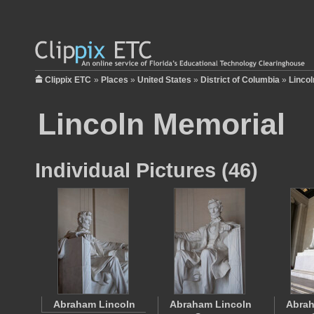
Clippix ETC
»
Places
»
United States
»
District of Columbia
»
Linco
Lincoln Memorial
Individual Pictures (46)
Abraham Lincoln
Abraham Lincoln
Abrah