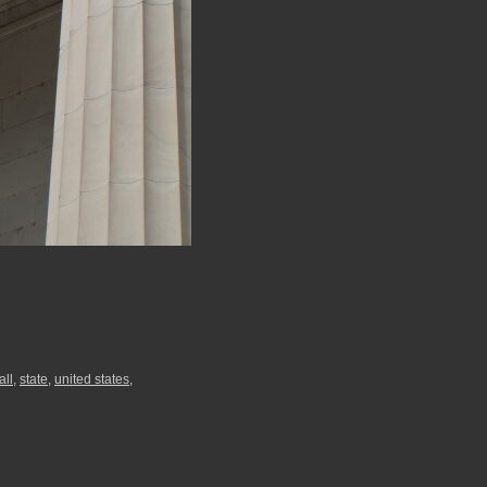
all
,
state
,
united states
,