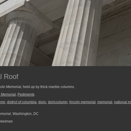
l Roof
ncoln Memorial, held up by thick marble columns.
n Memorial
,
Pediments
umn
,
district of columbia
,
doric
,
doriccolumn
,
lincoln memorial
,
memorial
,
national m
morial, Washington, DC
nkelman