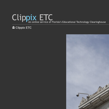
Clippix ETC