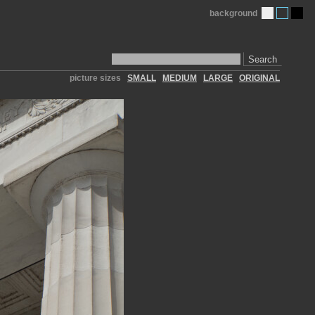
background
Search
picture sizes
SMALL
MEDIUM
LARGE
ORIGINAL