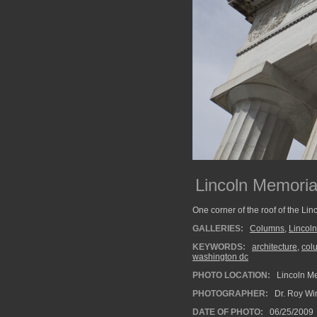
Lincoln Memoria
One corner of the roof of the Li
GALLERIES:
Columns
,
Lincol
KEYWORDS:
architecture
,
col
washington dc
PHOTO LOCATION:
Lincoln Me
PHOTOGRAPHER:
Dr. Roy Wi
DATE OF PHOTO:
06/25/2009