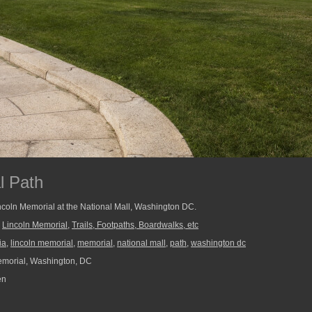
l Path
ncoln Memorial at the National Mall, Washington DC.
,
Lincoln Memorial
,
Trails, Footpaths, Boardwalks, etc
ia
,
lincoln memorial
,
memorial
,
national mall
,
path
,
washington dc
morial, Washington, DC
en