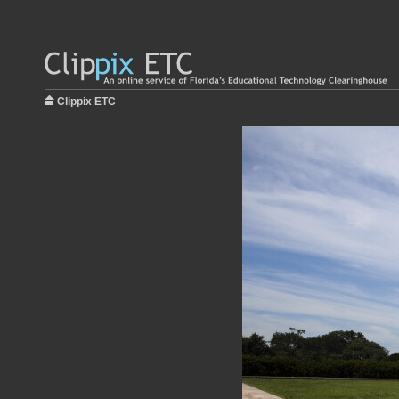
Clippix ETC