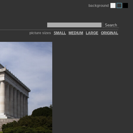
background
Search
picture sizes
SMALL
MEDIUM
LARGE
ORIGINAL