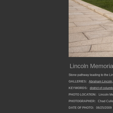
Lincoln Memoria
Stone pathway leading to the Li
GALLERIES:
Abraham Lincoln
KEYWORDS:
district of columb
PHOTO LOCATION:
Lincoln Me
PHOTOGRAPHER:
Chad Cull
DATE OF PHOTO:
06/25/2009