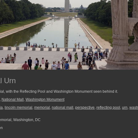
l Urn
rial, with the Reflecting Pool and Washington Monument seen behind it.
,
National Mall
,
Washington Monument
ia
,
lincoln memorial
,
memorial
,
national mall
,
perspective
,
reflecting pool
,
urn
,
wash
morial, Washington, DC
en