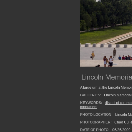
Lincoln Memoria
A large urn at the Lincoln Memo
GALLERIES:
Lincoln Memorial
KEYWORDS:
district of columb
monument
PHOTO LOCATION:
Lincoln Me
PHOTOGRAPHER:
Chad Cull
DATE OF PHOTO:
06/25/2009