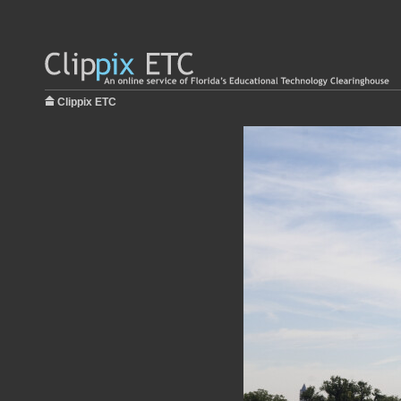
Clippix ETC