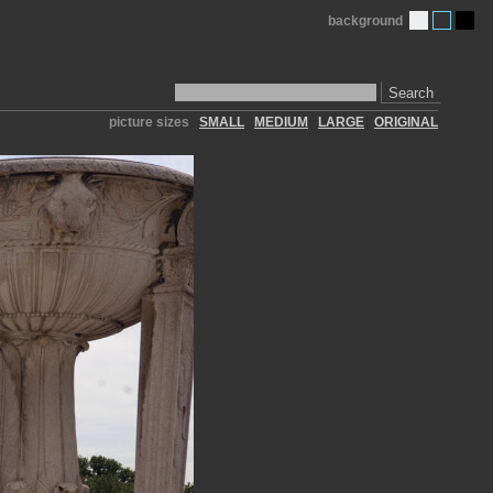
background
Search
picture sizes
SMALL
MEDIUM
LARGE
ORIGINAL