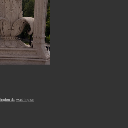
ington dc
,
washington