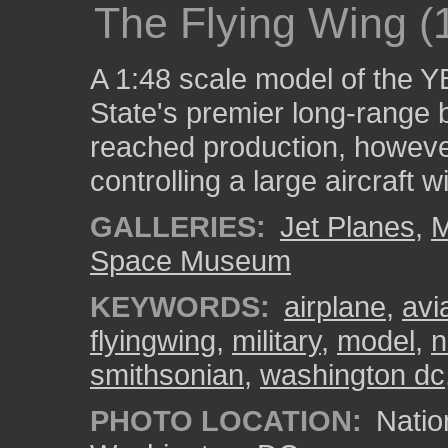
The Flying Wing (
A 1:48 scale model of the Y
State's premier long-range 
reached production, however
controlling a large aircraft wi
GALLERIES:
Jet Planes
,
M
Space Museum
KEYWORDS:
airplane
,
avi
flyingwing
,
military
,
model
,
n
smithsonian
,
washington dc
PHOTO LOCATION:
Natio