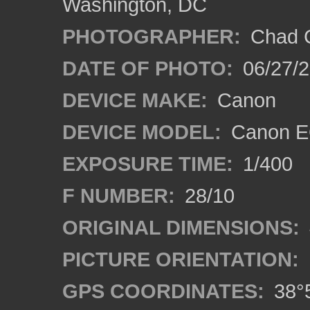
Washington, DC
PHOTOGRAPHER:
Chad C
DATE OF PHOTO:
06/27/
DEVICE MAKE:
Canon
DEVICE MODEL:
Canon E
EXPOSURE TIME:
1/400
F NUMBER:
28/10
ORIGINAL DIMENSIONS:
PICTURE ORIENTATION:
GPS COORDINATES:
38°5