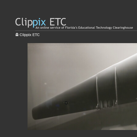
Clippix ETC