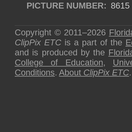
PICTURE NUMBER:
8615
Copyright © 2011–2026
Florid
ClipPix ETC
is a part of the
E
and is produced by the
Florid
College of Education
,
Univ
Conditions
.
About
ClipPix ETC
.