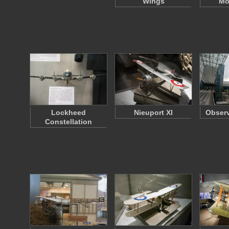
Wings
Mo
Lockheed
Nieuport XI
Observ
Constellation