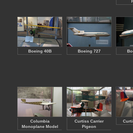
Boeing 40B
Boeing 727
Bo
Columbia
Curtiss Carrier
Curt
Monoplane Model
Pigeon