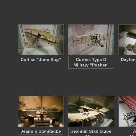
Curtiss "June Bug"
Curtiss Type D
Dayton
Military "Pusher"
Jeannin Stahitaube
Jeannin Stahitaube
J