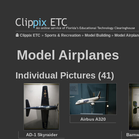
Clippix ETC
»
Sports & Recreation
»
Model Building
»
Model Airpla
Model Airplanes
Individual Pictures (41)
Airbus A320
AD-1 Skyraider
Barnwe