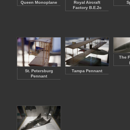
Queen Monoplane
Royal Aircraft
S
Factory B.E.2c
The F
St. Petersburg
Tampa Pennant
Pennant