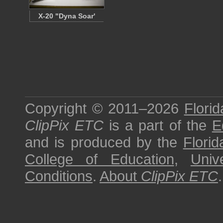
X-20 "Dyna Soar'
Copyright © 2011–2026
Florid
ClipPix ETC
is a part of the
E
and is produced by the
Florid
College of Education
,
Univ
Conditions
.
About
ClipPix ETC
.