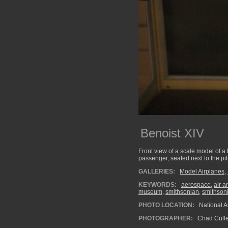
Benoist XIV
Front view of a scale model of a
passenger, seated next to the pil
GALLERIES:
Model Airplanes
,
KEYWORDS:
aerospace
,
air 
museum
,
smithsonian
,
smithson
PHOTO LOCATION:
National 
PHOTOGRAPHER:
Chad Cull