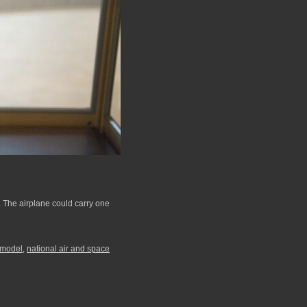
. The airplane could carry one
model
,
national air and space