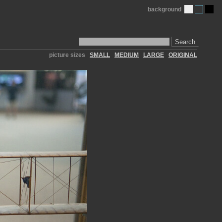
background
Search
picture sizes
SMALL
MEDIUM
LARGE
ORIGINAL