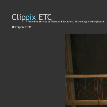
Clippix ETC