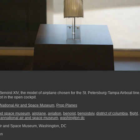
 Benoist XIV, the model of airplane chosen for the St. Petersburg-Tampa Airboat line
ot in the open cockpit.
National Air and Space Museum
,
Prop Planes
and space museum
,
airplane
,
aviation
,
benoist
,
benoistxiv
,
district of columbia
,
flight
,
iannational air and space museum
,
washington dc
Air and Space Museum, Washington, DC
en