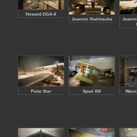
Howard DGA-6
Jeannin Stahitaube
Jeanni
Polar Star
Spad XIII
Waco 