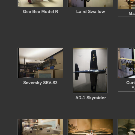
Gee Bee Model R
Laird Swallow
Ma
Seversky SEV-S2
Curt
"
AD-1 Skyraider