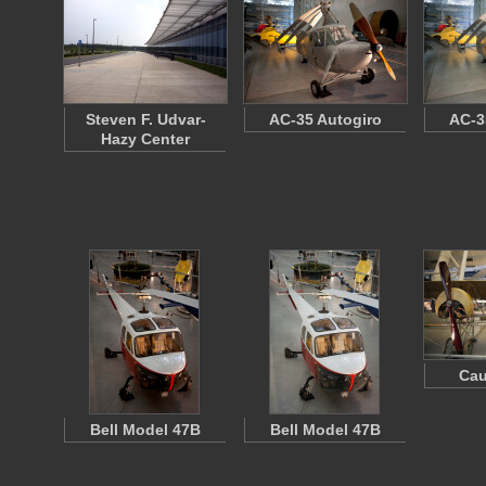
Steven F. Udvar-
AC-35 Autogiro
AC-3
Hazy Center
Cau
Bell Model 47B
Bell Model 47B