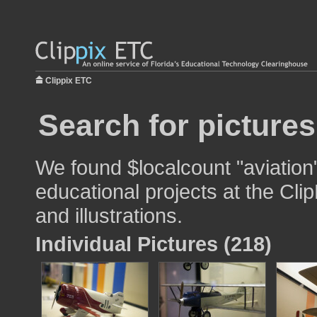
Clippix ETC
Search for pictures
We found $localcount "aviation
educational projects at the Cli
and illustrations.
Individual Pictures (218)