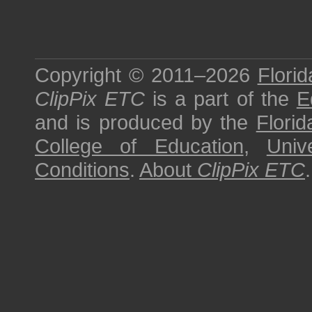
Copyright © 2011–2026
Florid
ClipPix ETC
is a part of the
E
and is produced by the
Florid
College of Education
,
Univ
Conditions
.
About
ClipPix ETC
.