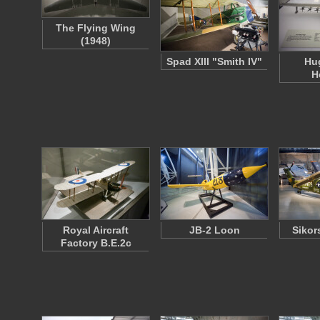
The Flying Wing
(1948)
Spad XIII "Smith IV"
Hu
H
Royal Aircraft
JB-2 Loon
Sikor
Factory B.E.2c