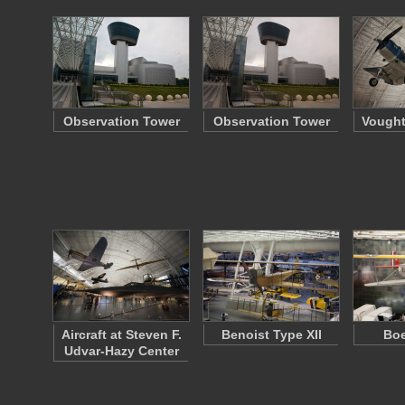
Observation Tower
Observation Tower
Vought
Aircraft at Steven F.
Benoist Type XII
Boe
Udvar-Hazy Center