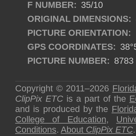
F NUMBER:
35/10
ORIGINAL DIMENSIONS:
PICTURE ORIENTATION:
GPS COORDINATES:
38°5
PICTURE NUMBER:
8783
Copyright © 2011–2026
Florid
ClipPix ETC
is a part of the
E
and is produced by the
Florid
College of Education
,
Univ
Conditions
.
About
ClipPix ETC
.