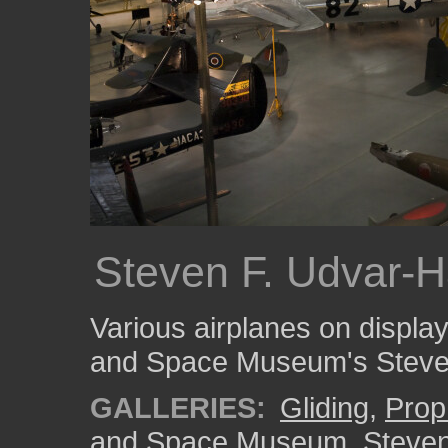
Steven F. Udvar-H
Various airplanes on display
and Space Museum's Steven
GALLERIES:
Gliding
,
Prop
and Space Museum, Steven