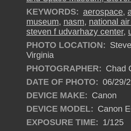
KEYWORDS:
aerospace
,
museum
,
nasm
,
national a
steven f udvarhazy center
,
PHOTO LOCATION:
Steven
Virginia
PHOTOGRAPHER:
Chad C
DATE OF PHOTO:
06/29/
DEVICE MAKE:
Canon
DEVICE MODEL:
Canon E
EXPOSURE TIME:
1/125