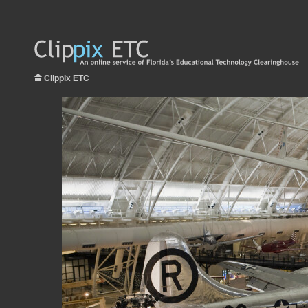
Clippix ETC