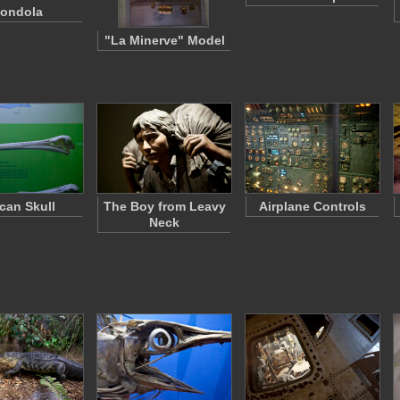
ondola
"La Minerve" Model
ican Skull
The Boy from Leavy
Airplane Controls
Neck