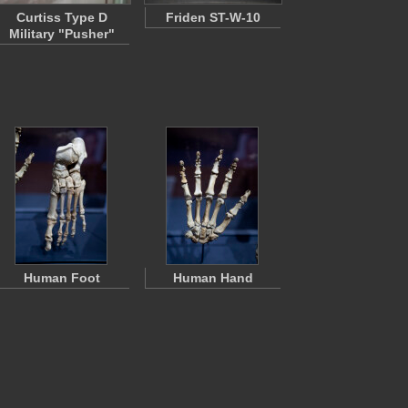
Curtiss Type D
Friden ST-W-10
Military "Pusher"
Human Foot
Human Hand