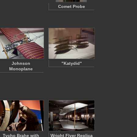
Comet Probe
Johnson
"Katydid"
Monoplane
Tycho Brahe with
Wright Flyer Replica