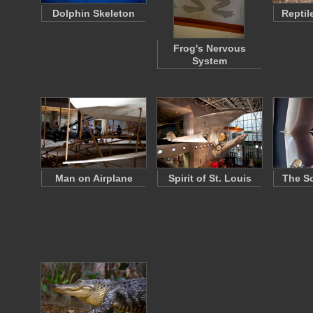
Dolphin Skeleton
Reptil
Frog's Nervous
System
Man on Airplane
Spirit of St. Louis
The So