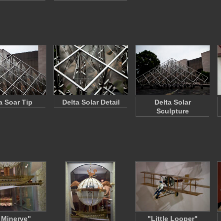
a Soar Tip
Delta Solar Detail
Delta Solar
Sculpture
 Minerve"
"Little Looper"