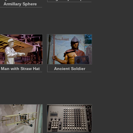
Armillary Sphere
Man with Straw Hat
Ancient Soldier