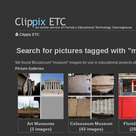
Clippix ETC
Search for pictures tagged with 
We found $localcount "museum" images for use in educational projects at t
Picture Galleries
Art Museums
Colosseum Museum
Flori
(3 images)
(43 images)
(2