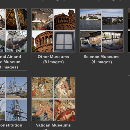
nal Air and
Other Museums
Science Museums
ce Museum
(8 images)
(4 images)
8 images)
onstitution
Vatican Museums