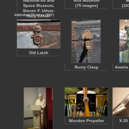
National Air and
Arts Museum
M
Space Museum,
(75 images)
(10
Steven F. Udvar-
Individual Pictures (997)
Hazy Center
(160 images)
Old Latch
Rusty Clasp
Amelia
Wooden Propeller
X-20