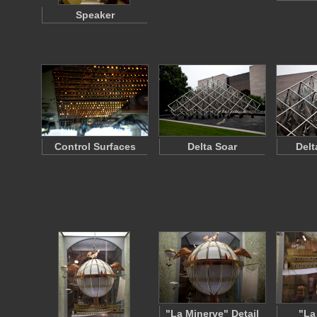
Speaker
Control Surfaces
Delta Soar
Delt
"La Minerve" Detail
"La