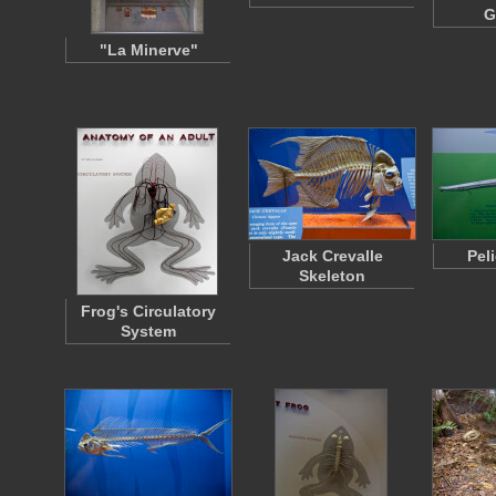
G
"La Minerve"
Jack Crevalle
Pel
Skeleton
Frog's Circulatory
System