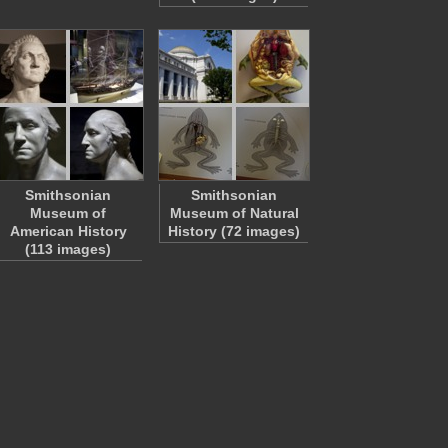
Smithsonian
Smithsonian
Museum of
Museum of Natural
American History
History (72 images)
(113 images)