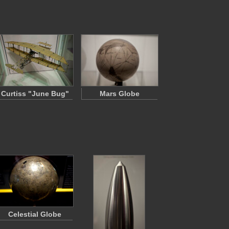
Curtiss "June Bug"
Mars Globe
Celestial Globe