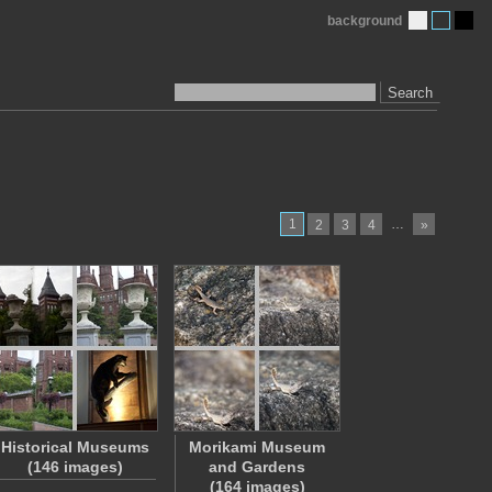
background
Search
1
…
2
3
4
»
Historical Museums
Morikami Museum
(146 images)
and Gardens
(164 images)