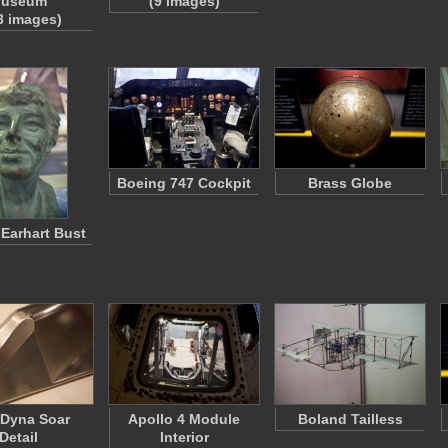
useum
(9 images)
3 images)
Boeing 747 Cockpit
Brass Globe
 Earhart Bust
 Dyna Soar
Apollo 4 Module
Boland Tailless
Detail
Interior