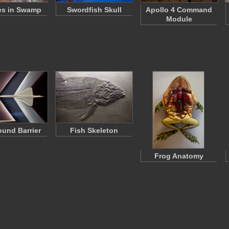
es in Swamp
Swordfish Skull
Apollo 4 Command
Module
und Barrier
Fish Skeleton
Frog Anatomy