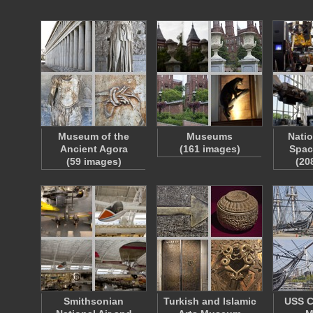
Museum of the
Museums
Natio
Ancient Agora
(161 images)
Spa
(59 images)
(20
Smithsonian
Turkish and Islamic
USS C