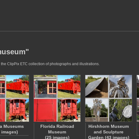
"museum"
he ClipPix ETC collection of photographs and illustrations.
da Museums
Florida Railroad
Hirshhorn Museum
5 images)
Museum
and Sculpture
(25 images)
Garden (43 images)