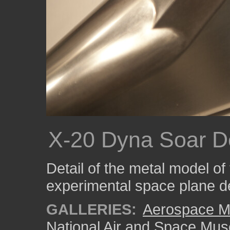
X-20 Dyna Soar De
Detail of the metal model o
experimental space plane d
GALLERIES:
Aerospace M
National Air and Space Mu