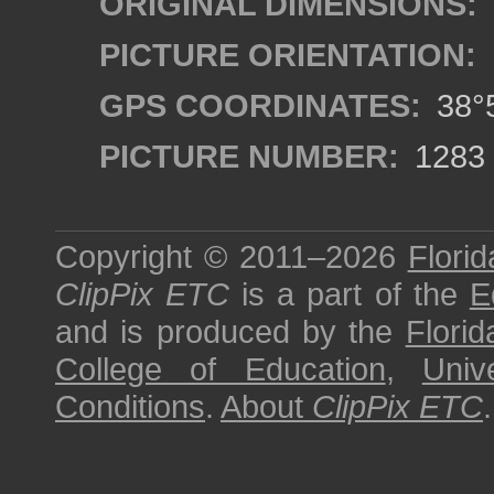
ORIGINAL DIMENSIONS:
PICTURE ORIENTATION:
GPS COORDINATES:
38°5
PICTURE NUMBER:
1283
Copyright © 2011–2026
Florid
ClipPix ETC
is a part of the
E
and is produced by the
Florid
College of Education
,
Univ
Conditions
.
About
ClipPix ETC
.