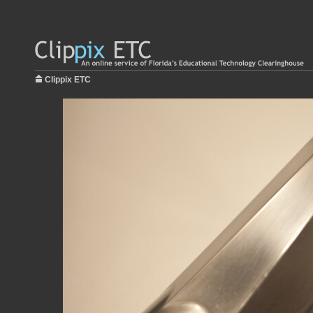
Clippix ETC