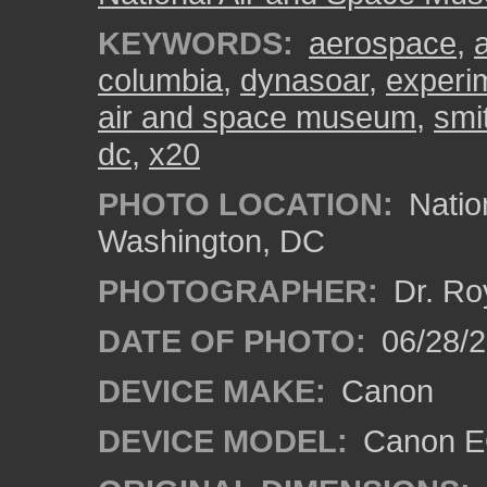
KEYWORDS:
aerospace
,
columbia
,
dynasoar
,
experi
air and space museum
,
smi
dc
,
x20
PHOTO LOCATION:
Natio
Washington, DC
PHOTOGRAPHER:
Dr. Ro
DATE OF PHOTO:
06/28/
DEVICE MAKE:
Canon
DEVICE MODEL:
Canon EO