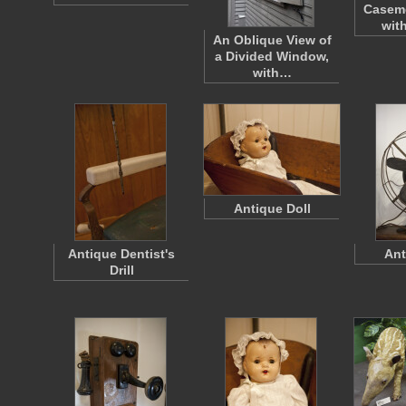
Casem
wit
An Oblique View of
a Divided Window,
with…
Antique Doll
Antique Dentist's
Ant
Drill