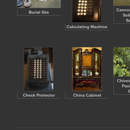
Cannon
Burial Site
Sol
S
Calculating Machine
Chives
Pau
Check Protector
China Cabinet