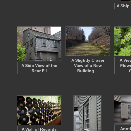
A Ship 
A Slightly Closer
A Vie
A Side View of the
View of a New
Flowe
Rear Ell
Building…
Anot
A Wall of Records