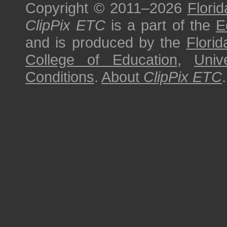
Copyright © 2011–2026
Florid
ClipPix ETC
is a part of the
E
and is produced by the
Florid
College of Education
,
Univ
Conditions
.
About
ClipPix ETC
.