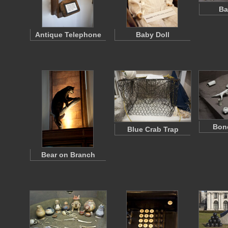
Ba
Antique Telephone
Baby Doll
Bone
Blue Crab Trap
Bear on Branch