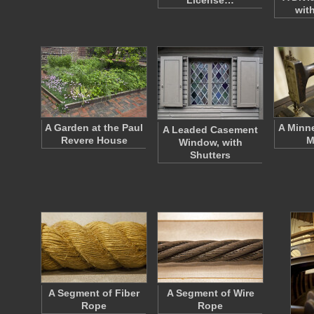
License…
wit
A Garden at the Paul
A Minn
A Leaded Casement
Revere House
M
Window, with
Shutters
A Segment of Fiber
A Segment of Wire
Rope
Rope