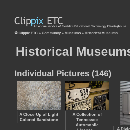
Clippix ETC
»
Community
»
Museums
»
Historical Museums
Historical Museum
Individual Pictures (146)
A Close-Up of Light
A Collection of
Colored Sandstone
Tennessee
Automobile
A Divi