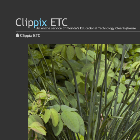
Clippix ETC