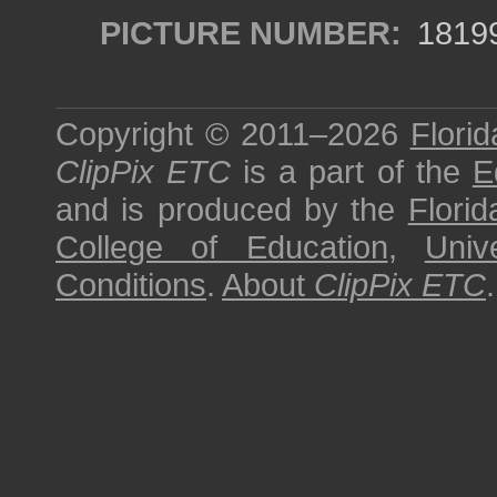
PICTURE NUMBER:
1819
Copyright © 2011–2026
Florid
ClipPix ETC
is a part of the
E
and is produced by the
Florid
College of Education
,
Univ
Conditions
.
About
ClipPix ETC
.