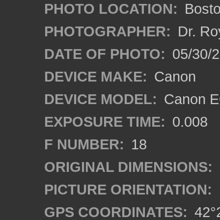
PHOTO LOCATION:
Bosto
PHOTOGRAPHER:
Dr. Ro
DATE OF PHOTO:
05/30/2
DEVICE MAKE:
Canon
DEVICE MODEL:
Canon EO
EXPOSURE TIME:
0.008
F NUMBER:
18
ORIGINAL DIMENSIONS:
PICTURE ORIENTATION:
GPS COORDINATES:
42°2