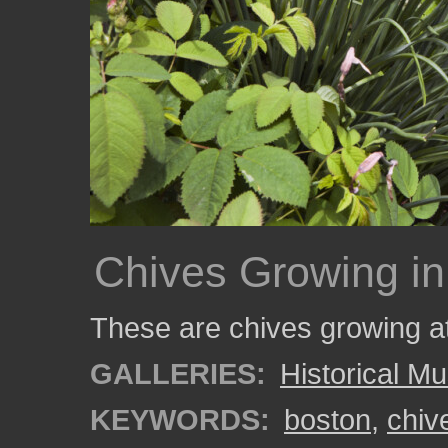
Chives Growing in
These are chives growing a
GALLERIES:
Historical 
KEYWORDS:
boston
,
chiv