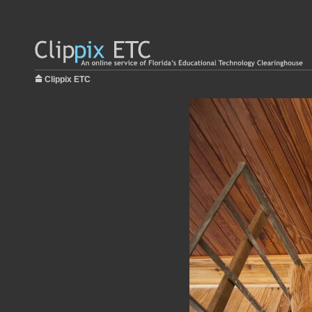
Clippix ETC