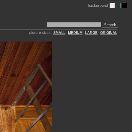
background
Search
picture sizes
SMALL
MEDIUM
LARGE
ORIGINAL