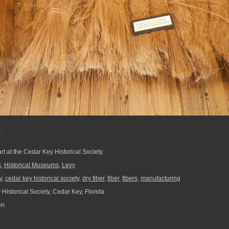
r
rt at the Cedar Key Historical Society.
s
,
Historical Museums
,
Levy
y
,
cedar key historical society
,
dry fiber
,
fiber
,
fibers
,
manufacturing
Historical Society, Cedar Key, Florida
en