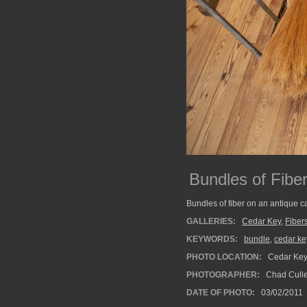
Bundles of Fibe
Bundles of fiber on an antique ca
GALLERIES:
Cedar Key
,
Fiber
KEYWORDS:
bundle
,
cedar ke
PHOTO LOCATION:
Cedar Key 
PHOTOGRAPHER:
Chad Cull
DATE OF PHOTO:
03/02/2011