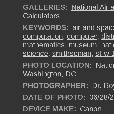
GALLERIES:
National Ai
Calculators
KEYWORDS:
air and spa
computation
,
computer
,
dist
mathematics
,
museum
,
nat
science
,
smithsonian
,
st-w-
PHOTO LOCATION:
Natio
Washington, DC
PHOTOGRAPHER:
Dr. Ro
DATE OF PHOTO:
06/28/
DEVICE MAKE:
Canon