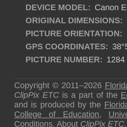
DEVICE MODEL:
Canon EO
ORIGINAL DIMENSIONS:
PICTURE ORIENTATION:
GPS COORDINATES:
38°5
PICTURE NUMBER:
1284
Copyright © 2011–2026
Florid
ClipPix ETC
is a part of the
E
and is produced by the
Florid
College of Education
,
Univ
Conditions
.
About
ClipPix ETC
.