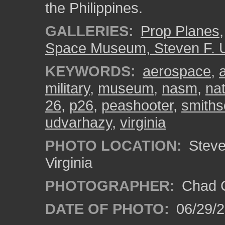
the Philippines.
GALLERIES:
Prop Planes
Space Museum, Steven F. 
KEYWORDS:
aerospace
,
military
,
museum
,
nasm
,
na
26
,
p26
,
peashooter
,
smiths
udvarhazy
,
virginia
PHOTO LOCATION:
Steven
Virginia
PHOTOGRAPHER:
Chad C
DATE OF PHOTO:
06/29/