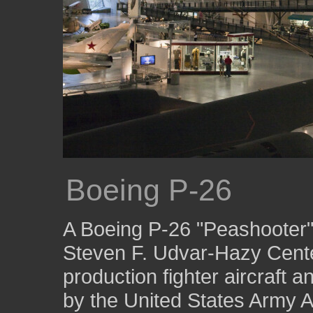
Boeing P-26
A Boeing P-26 "Peashooter" 
Steven F. Udvar-Hazy Center.
production fighter aircraft 
by the United States Army Ai