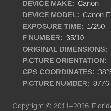
DEVICE MAKE:
Canon
DEVICE MODEL:
Canon E
EXPOSURE TIME:
1/250
F NUMBER:
35/10
ORIGINAL DIMENSIONS:
PICTURE ORIENTATION:
GPS COORDINATES:
38°5
PICTURE NUMBER:
8776
Copyright © 2011–2026
Florid