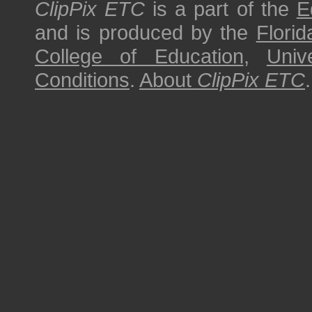
ClipPix ETC
is a part of the
E
and is produced by the
Florid
College of Education
,
Univ
Conditions
.
About
ClipPix ETC
.