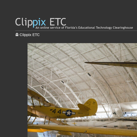
Clippix ETC