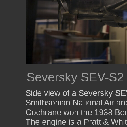
Seversky SEV-S2
Side view of a Seversky SE
Smithsonian National Air 
Cochrane won the 1938 Ben
The engine is a Pratt & Whi