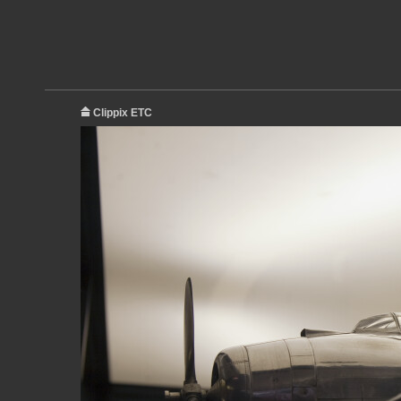
Clippix ETC