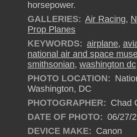
horsepower.
GALLERIES:
Air Racing
,
N
Prop Planes
KEYWORDS:
airplane
,
avi
national air and space mu
smithsonian
,
washington dc
PHOTO LOCATION:
Natio
Washington, DC
PHOTOGRAPHER:
Chad C
DATE OF PHOTO:
06/27/
DEVICE MAKE:
Canon