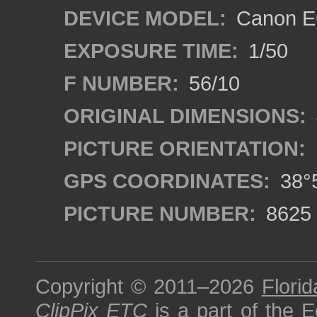
DEVICE MODEL:
Canon E
EXPOSURE TIME:
1/50
F NUMBER:
56/10
ORIGINAL DIMENSIONS:
PICTURE ORIENTATION:
GPS COORDINATES:
38°5
PICTURE NUMBER:
8625
Copyright © 2011–2026
Florid
ClipPix ETC
is a part of the
E