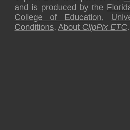
and is produced by the
Florid
College of Education
,
Univ
Conditions
.
About
ClipPix ETC
.