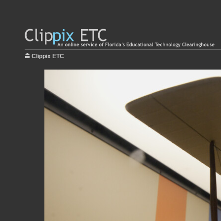
Clippix ETC