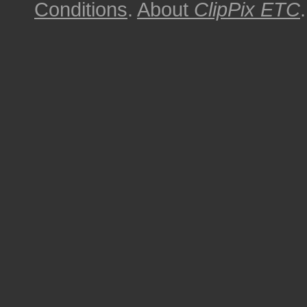
Conditions
.
About
ClipPix ETC
.