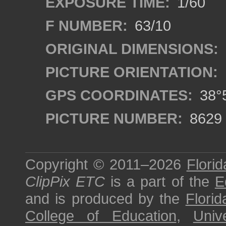
EXPOSURE TIME:
1/60
F NUMBER:
63/10
ORIGINAL DIMENSIONS:
PICTURE ORIENTATION:
GPS COORDINATES:
38°5
PICTURE NUMBER:
8629
Copyright © 2011–2026
Florid
ClipPix ETC
is a part of the
E
and is produced by the
Florid
College of Education
,
Univ