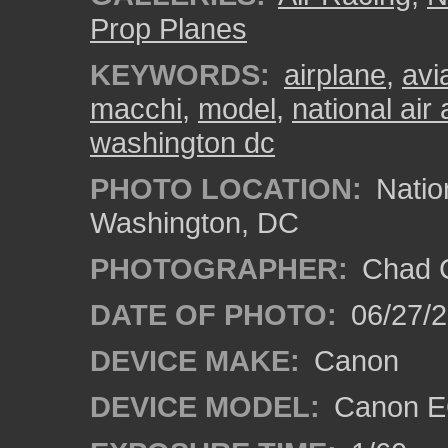
Prop Planes
KEYWORDS:
airplane
,
avi
macchi
,
model
,
national ai
washington dc
PHOTO LOCATION:
Natio
Washington, DC
PHOTOGRAPHER:
Chad C
DATE OF PHOTO:
06/27/
DEVICE MAKE:
Canon
DEVICE MODEL:
Canon E