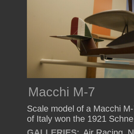
Macchi M-7
Scale model of a Macchi M-7
of Italy won the 1921 Schne
GALLERIES:
Air Racing
,
N