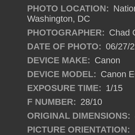
PHOTO LOCATION:
Natio
Washington, DC
PHOTOGRAPHER:
Chad C
DATE OF PHOTO:
06/27/
DEVICE MAKE:
Canon
DEVICE MODEL:
Canon E
EXPOSURE TIME:
1/15
F NUMBER:
28/10
ORIGINAL DIMENSIONS:
PICTURE ORIENTATION: