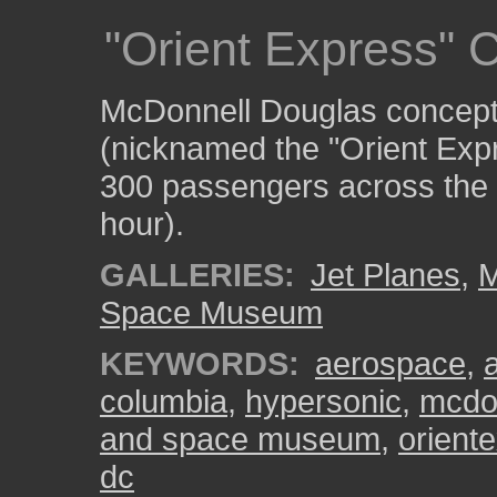
"Orient Express" 
McDonnell Douglas concept f
(nicknamed the "Orient Expr
300 passengers across the P
hour).
GALLERIES:
Jet Planes
,
M
Space Museum
KEYWORDS:
aerospace
,
columbia
,
hypersonic
,
mcdo
and space museum
,
orient
dc