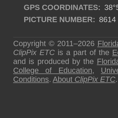
GPS COORDINATES:
38°5
PICTURE NUMBER:
8614
Copyright © 2011–2026
Florid
ClipPix ETC
is a part of the
E
and is produced by the
Florid
College of Education
,
Univ
Conditions
.
About
ClipPix ETC
.