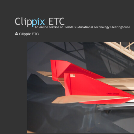
Clippix ETC