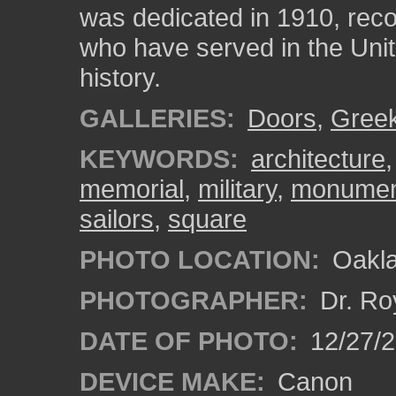
was dedicated in 1910, reco
who have served in the Unit
history.
GALLERIES:
Doors
,
Gree
KEYWORDS:
architecture
memorial
,
military
,
monumen
sailors
,
square
PHOTO LOCATION:
Oakla
PHOTOGRAPHER:
Dr. Ro
DATE OF PHOTO:
12/27/
DEVICE MAKE:
Canon