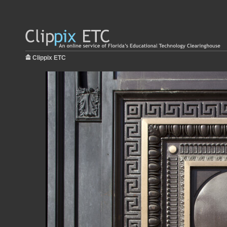
Clippix ETC