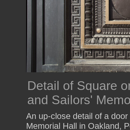
Detail of Square o
and Sailors' Memor
An up-close detail of a door 
Memorial Hall in Oakland, P