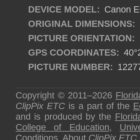
DEVICE MODEL:
Canon EO
ORIGINAL DIMENSIONS:
PICTURE ORIENTATION:
GPS COORDINATES:
40°2
PICTURE NUMBER:
1227
Copyright © 2011–2026
Florid
ClipPix ETC
is a part of the
E
and is produced by the
Florid
College of Education
,
Univ
Conditions
.
About
ClipPix ETC
.