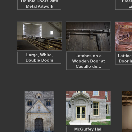
Double Doors with
Free
Metal Artwork
E
Large, White,
Latches on a
Lattic
Double Doors
Wooden Door at
Door 
Castillo de…
McGuffey Hall