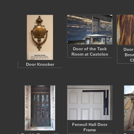
Door of the Tack
Door
Room at Castolon
Brow
C
Door Knocker
Feneuil Hall Door
Frame