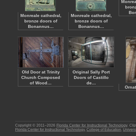
Monrea
bronz
Bo
Monreale cathedral,
Monreale cathedral,
bronze doors of
bronze doors of
Bonannus…
Bonannus…
Old Door at Trinity
Original Sally Port
Church Composed
Doors of Castillo
of Wood…
de…
Ornat
Copyright © 2011–2026
Florida Center for Instructional Technology
.
Cli
Florida Center for Instructional Technology
,
College of Education
,
Universi