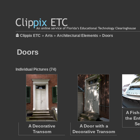
Clippix ETC
»
Arts
»
Architectural Elements
»
Doors
Doors
Individual Pictures (74)
A Fish
the En
S
A Decorative
A Door with a
Transom
Decorative Transom