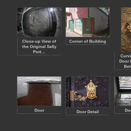
Close-up View of
Corner of Building
the Original Sally
Port…
Curv
Door 
Be
Door
Do
Door Detail