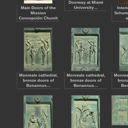
Doorway at Miami
University…
Main Doors of the
Inter
Mission
Schum
Concepción Church
a
Monreale cathedral,
Monreale cathedral,
Monrea
bronze doors of
bronze doors of
bronz
Bonannus…
Bonannus…
Bo