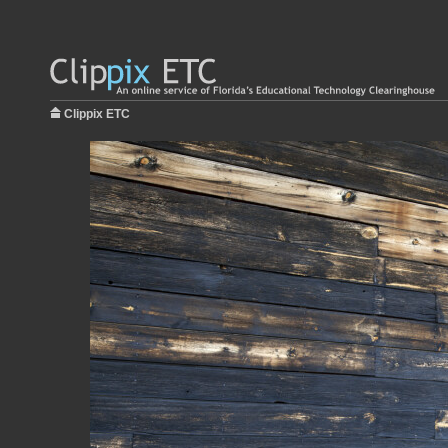
Clippix ETC