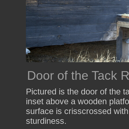
Door of the Tack 
Pictured is the door of the 
inset above a wooden platfo
surface is crisscrossed with
sturdiness.