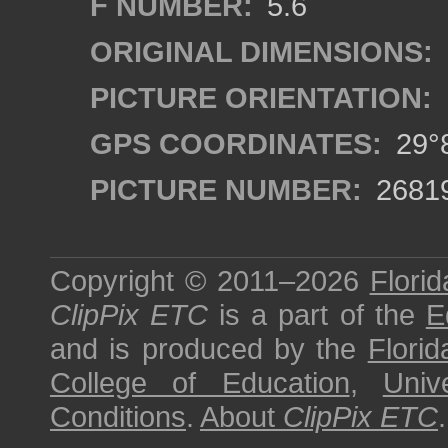
F NUMBER:
5.6
ORIGINAL DIMENSIONS:
PICTURE ORIENTATION:
GPS COORDINATES:
29°8
PICTURE NUMBER:
2681
Copyright © 2011–2026
Florid
ClipPix ETC
is a part of the
E
and is produced by the
Florid
College of Education
,
Univ
Conditions
.
About
ClipPix ETC
.