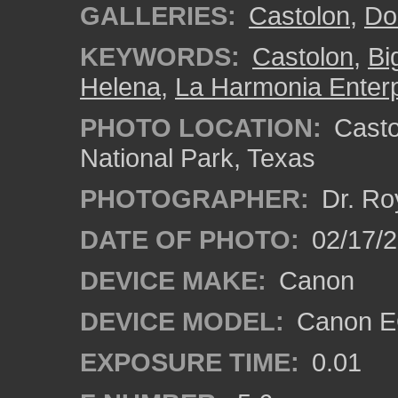
GALLERIES:
Castolon
,
Do
KEYWORDS:
Castolon
,
Bi
Helena
,
La Harmonia Enterp
PHOTO LOCATION:
Castol
National Park, Texas
PHOTOGRAPHER:
Dr. Ro
DATE OF PHOTO:
02/17/
DEVICE MAKE:
Canon
DEVICE MODEL:
Canon EO
EXPOSURE TIME:
0.01