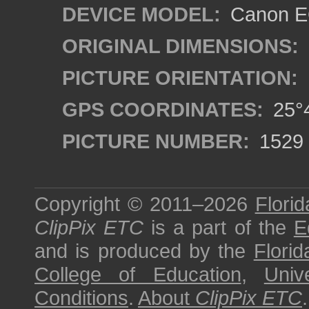
DEVICE MODEL:
Canon EO
ORIGINAL DIMENSIONS:
PICTURE ORIENTATION:
GPS COORDINATES:
25°4
PICTURE NUMBER:
1529
Copyright © 2011–2026
Florid
ClipPix ETC
is a part of the
E
and is produced by the
Florid
College of Education
,
Univ
Conditions
.
About
ClipPix ETC
.