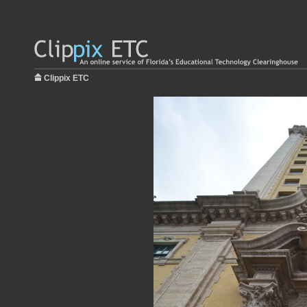
Clippix ETC