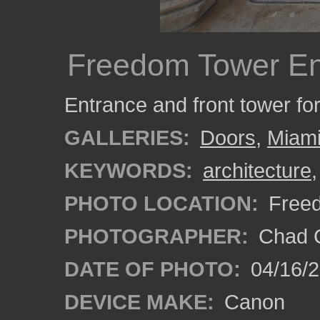
Freedom Tower En
Entrance and front tower f
GALLERIES:
Doors
,
Miam
KEYWORDS:
architecture
PHOTO LOCATION:
Freed
PHOTOGRAPHER:
Chad C
DATE OF PHOTO:
04/16/
DEVICE MAKE:
Canon