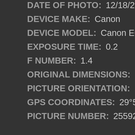
DATE OF PHOTO:
12/18/
DEVICE MAKE:
Canon
DEVICE MODEL:
Canon EO
EXPOSURE TIME:
0.2
F NUMBER:
1.4
ORIGINAL DIMENSIONS:
PICTURE ORIENTATION:
GPS COORDINATES:
29°5
PICTURE NUMBER:
2559