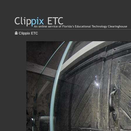
Clippix ETC