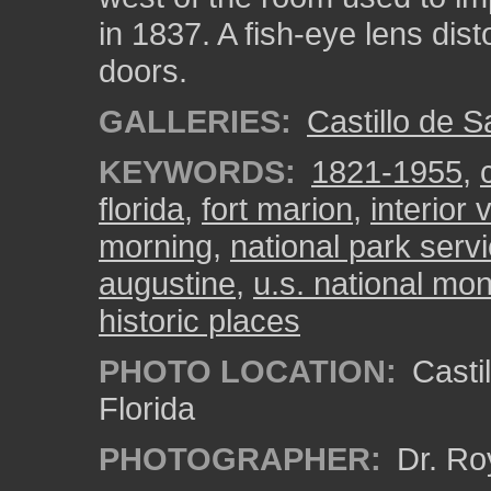
in 1837. A fish-eye lens dis
doors.
GALLERIES:
Castillo de 
KEYWORDS:
1821-1955
,
florida
,
fort marion
,
interior
morning
,
national park serv
augustine
,
u.s. national m
historic places
PHOTO LOCATION:
Castil
Florida
PHOTOGRAPHER:
Dr. Ro