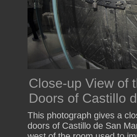
Close-up View of t
Doors of Castillo
This photograph gives a clos
doors of Castillo de San Ma
west of the room used to 