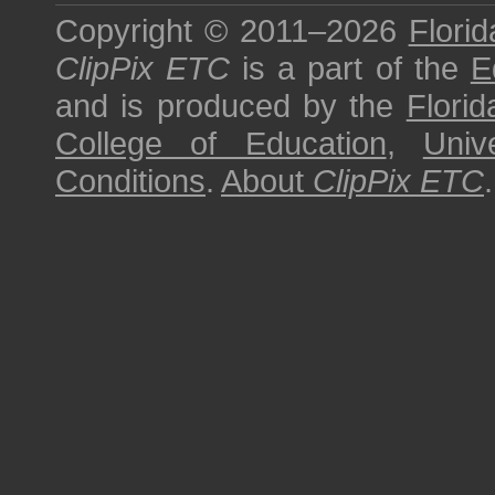
Copyright © 2011–2026
Florid
ClipPix ETC
is a part of the
E
and is produced by the
Florid
College of Education
,
Univ
Conditions
.
About
ClipPix ETC
.