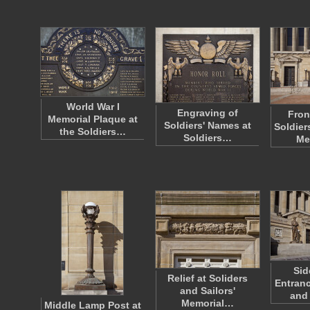
World War I
Engraving of
Fron
Memorial Plaque at
Soldiers' Names at
Soldier
the Soldiers…
Soldiers…
Me
Sid
Relief at Soliders
Entranc
and Sailors'
and 
Memorial…
Middle Lamp Post at