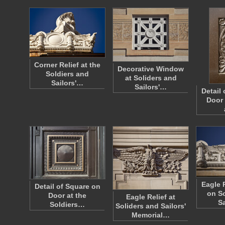
Corner Relief at the
Decorative Window
Soldiers and
at Soliders and
Sailors'…
Sailors'…
Detail
Door 
Eagle 
Detail of Square on
on So
Door at the
Eagle Relief at
S
Soldiers…
Soliders and Sailors'
Memorial…