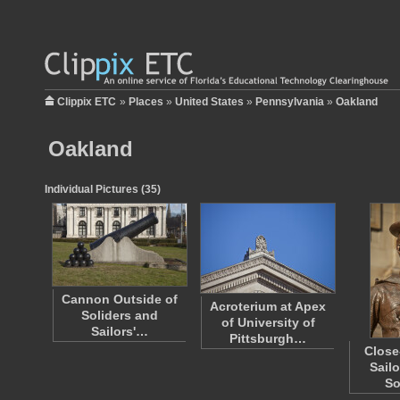
Clippix ETC
»
Places
»
United States
»
Pennsylvania
»
Oakland
Oakland
Individual Pictures (35)
Cannon Outside of
Acroterium at Apex
Soliders and
of University of
Sailors'…
Pittsburgh…
Close
Sailo
So