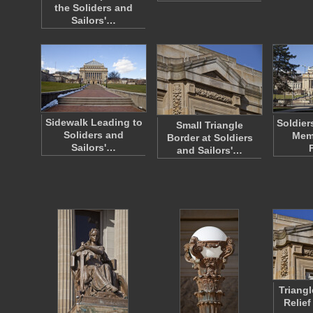
the Soliders and
Sailors'…
Sidewalk Leading to
Soldier
Small Triangle
Soliders and
Memo
Border at Soldiers
Sailors'…
and Sailors'…
Triang
Relief