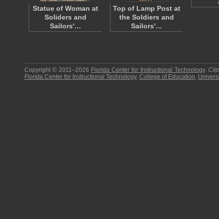
Statue of Woman at
Top of Lamp Post at
Soliders and
the Soldiers and
Sailors'…
Sailors'…
Copyright © 2011–2026
Florida Center for Instructional Technology
.
Cli
Florida Center for Instructional Technology
,
College of Education
,
Universi