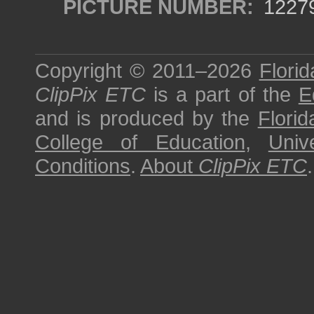
PICTURE NUMBER:
1227
Copyright © 2011–2026
Florid
ClipPix ETC
is a part of the
E
and is produced by the
Florid
College of Education
,
Univ
Conditions
.
About
ClipPix ETC
.