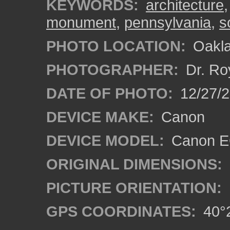
KEYWORDS:
architecture
monument
,
pennsylvania
,
s
PHOTO LOCATION:
Oakla
PHOTOGRAPHER:
Dr. Ro
DATE OF PHOTO:
12/27/
DEVICE MAKE:
Canon
DEVICE MODEL:
Canon EO
ORIGINAL DIMENSIONS:
PICTURE ORIENTATION:
GPS COORDINATES:
40°2