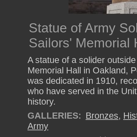
Statue of Army Sol
Sailors' Memorial 
A statue of a solider outside
Memorial Hall in Oakland, P
was dedicated in 1910, reco
who have served in the Unit
history.
GALLERIES:
Bronzes
,
His
Army