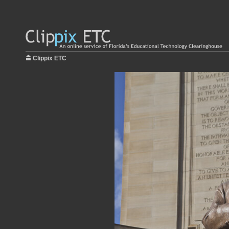
Clippix ETC