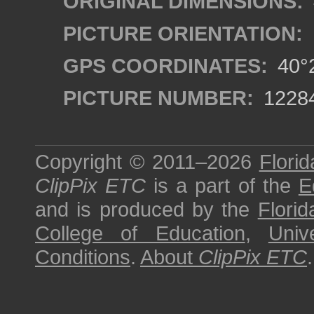
ORIGINAL DIMENSIONS:
PICTURE ORIENTATION:
GPS COORDINATES:
40°2
PICTURE NUMBER:
1228
Copyright © 2011–2026
Florid
ClipPix ETC
is a part of the
E
and is produced by the
Florid
College of Education
,
Univ
Conditions
.
About
ClipPix ETC
.