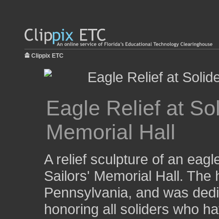
Clippix ETC
Eagle Relief at Sol
Memorial Hall
A relief sculpture of an eagl
Sailors' Memorial Hall. The h
Pennsylvania, and was dedi
honoring all soliders who h