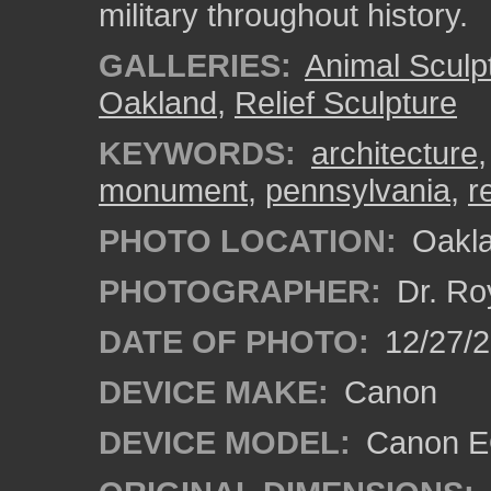
military throughout history.
GALLERIES:
Animal Sculp
Oakland
,
Relief Sculpture
KEYWORDS:
architecture
monument
,
pennsylvania
,
re
PHOTO LOCATION:
Oakla
PHOTOGRAPHER:
Dr. Ro
DATE OF PHOTO:
12/27/
DEVICE MAKE:
Canon
DEVICE MODEL:
Canon EO