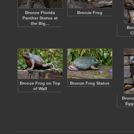
Bronze Florida
Bronze Frog
Panther Statue at
the Big…
Bro
C
Bronze Frog on Top
Bronze Frog Statue
of Wall
Bronz
Egg