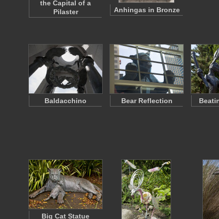
the Capital of a
Anhingas in Bronze
Pilaster
Baldacchino
Bear Reflection
Beati
Big Cat Statue