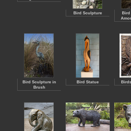
Bird Sculpture
Bird
Amon
Bird Sculpture in
Bird Statue
Bird
Brush