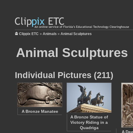
Clippix ETC
»
Animals
»
Animal Sculptures
Animal Sculptures
Individual Pictures (211)
A Bronze Manatee
A Bronze Statue of
Victory Riding in a
Quadriga
A Dee