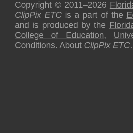
Copyright © 2011–2026
Florid
ClipPix ETC
is a part of the
E
and is produced by the
Florid
College of Education
,
Univ
Conditions
.
About
ClipPix ETC
.