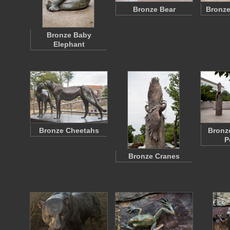
Bronze Bear
Bronze
Bronze Baby
Elephant
Bronze Cheetahs
Bronz
P
Bronze Cranes