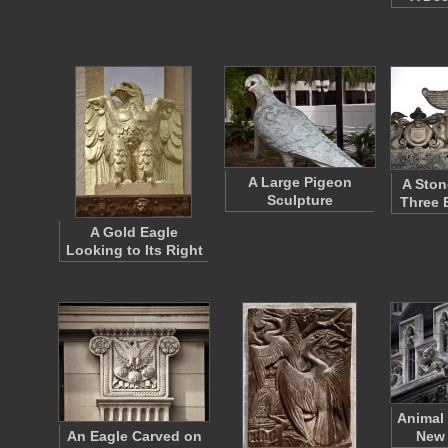
A Large Pigeon
A Ston
Sculpture
Three 
A Gold Eagle
Looking to Its Right
Animal 
An Eagle Carved on
New 