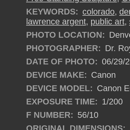
KEYWORDS:
colorado
,
de
lawrence argent
,
public art
,
PHOTO LOCATION:
Denve
PHOTOGRAPHER:
Dr. Ro
DATE OF PHOTO:
06/29/
DEVICE MAKE:
Canon
DEVICE MODEL:
Canon EO
EXPOSURE TIME:
1/200
F NUMBER:
56/10
ORIGINAL DIMENSIONS: