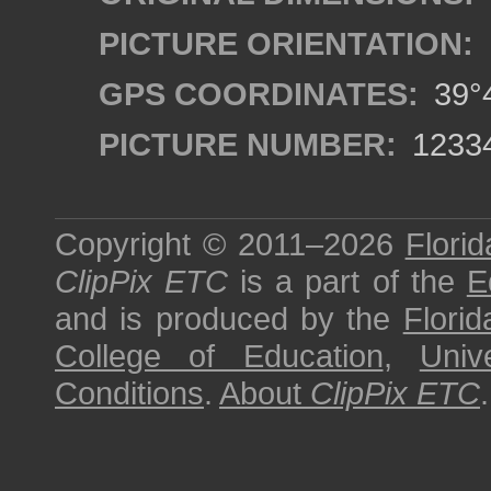
PICTURE ORIENTATION:
GPS COORDINATES:
39°4
PICTURE NUMBER:
1233
Copyright © 2011–2026
Florid
ClipPix ETC
is a part of the
E
and is produced by the
Florid
College of Education
,
Univ
Conditions
.
About
ClipPix ETC
.