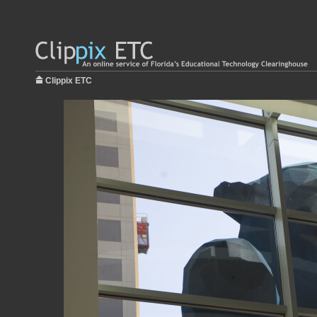
Clippix ETC