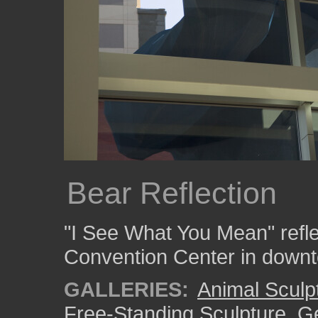
Bear Reflection
"I See What You Mean" refle
Convention Center in down
GALLERIES:
Animal Sculp
Free-Standing Sculpture
,
Ge