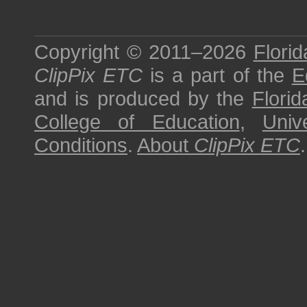
Copyright © 2011–2026
Florid
ClipPix ETC
is a part of the
E
and is produced by the
Florid
College of Education
,
Univ
Conditions
.
About
ClipPix ETC
.