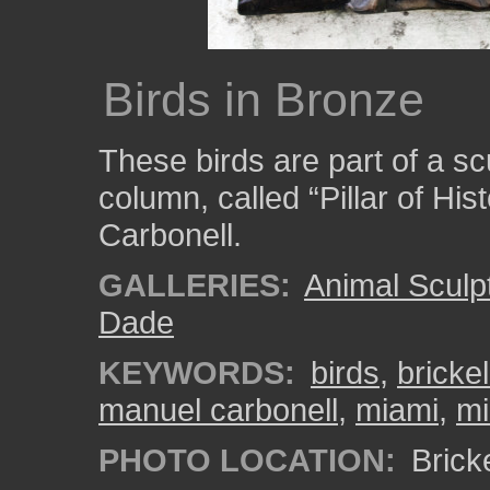
Birds in Bronze
These birds are part of a s
column, called “Pillar of Hi
Carbonell.
GALLERIES:
Animal Sculp
Dade
KEYWORDS:
birds
,
bricke
manuel carbonell
,
miami
,
mi
PHOTO LOCATION:
Brick