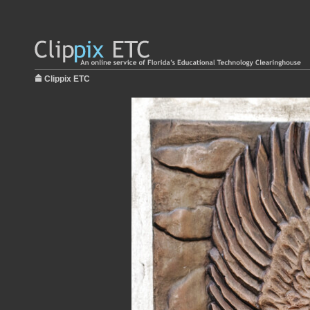
Clippix ETC