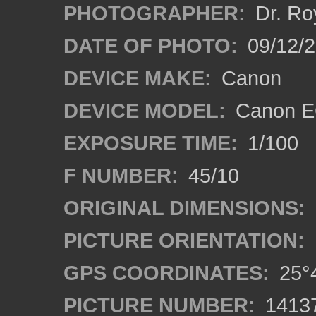
PHOTOGRAPHER:
Dr. Ro
DATE OF PHOTO:
09/12/
DEVICE MAKE:
Canon
DEVICE MODEL:
Canon EO
EXPOSURE TIME:
1/100
F NUMBER:
45/10
ORIGINAL DIMENSIONS:
PICTURE ORIENTATION:
GPS COORDINATES:
25°4
PICTURE NUMBER:
1413